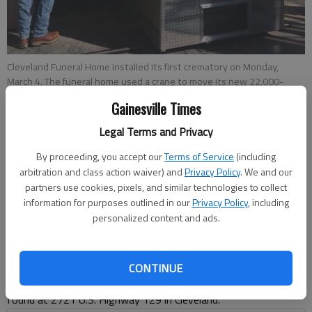
Cleveland Funeral Home installed its first crematory on Monday,
March 4. The funeral home used a crane to move its new 22,000-
pound retort, or cremation chamber, into its facility.
Gainesville Times
Legal Terms and Privacy
Kelsey Podo
By proceeding, you accept our
Terms of Service
(including
Updated: Mar 11, 2019, 6:41 PM
arbitration and class action waiver) and
Privacy Policy
. We and our
Published: Mar 9, 2019, 10:44 PM
partners use cookies, pixels, and similar technologies to collect
information for purposes outlined in our
Privacy Policy
, including
personalized content and ads.
A crane lowered a 22,000-pound cremation chamber into
Cleveland Funeral Home this week, launching more options for
crematory services around White County. The funeral home is
CONTINUE
one of three McDonald Family Funeral Homes, and can be
found at 2721 U.S. Highway 129 in Cleveland.