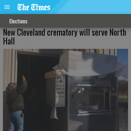
Elections
New Cleveland crematory will serve North
Hall