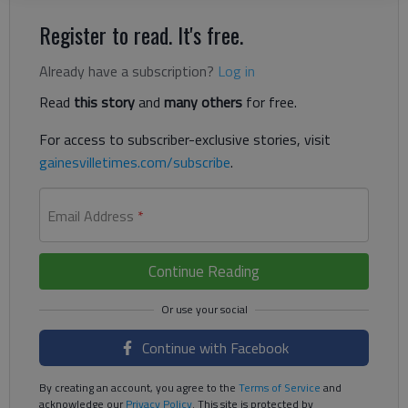
Register to read. It's free.
Already have a subscription?
Log in
Read
this story
and
many others
for free.
For access to subscriber-exclusive stories, visit
gainesvilletimes.com/subscribe
.
Email Address
*
Continue Reading
Continue with Facebook
By creating an account, you agree to the
Terms of Service
and
acknowledge our
Privacy Policy
. This site is protected by