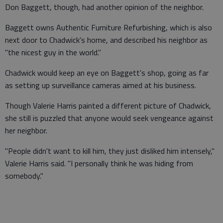
Don Baggett, though, had another opinion of the neighbor.
Baggett owns Authentic Furniture Refurbishing, which is also
next door to Chadwick's home, and described his neighbor as
"the nicest guy in the world."
Chadwick would keep an eye on Baggett's shop, going as far
as setting up surveillance cameras aimed at his business.
Though Valerie Harris painted a different picture of Chadwick,
she still is puzzled that anyone would seek vengeance against
her neighbor.
"People didn't want to kill him, they just disliked him intensely,"
Valerie Harris said. "I personally think he was hiding from
somebody."