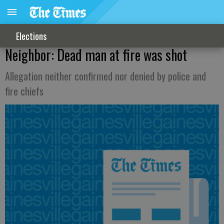
Elections
Neighbor: Dead man at fire was shot
Allegation neither confirmed nor denied by police and
fire chiefs