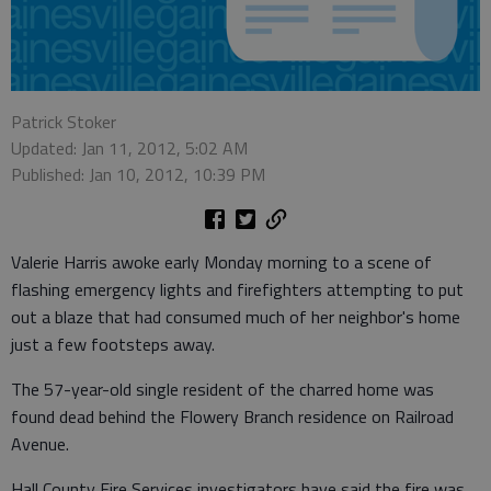
Patrick Stoker
Updated: Jan 11, 2012, 5:02 AM
Published: Jan 10, 2012, 10:39 PM
Valerie Harris awoke early Monday morning to a scene of
flashing emergency lights and firefighters attempting to put
out a blaze that had consumed much of her neighbor's home
just a few footsteps away.
The 57-year-old single resident of the charred home was
found dead behind the Flowery Branch residence on Railroad
Avenue.
Hall County Fire Services investigators have said the fire was