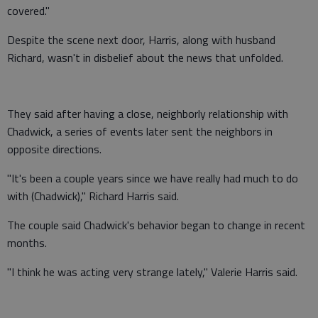
covered."
Despite the scene next door, Harris, along with husband
Richard, wasn't in disbelief about the news that unfolded.
They said after having a close, neighborly relationship with
Chadwick, a series of events later sent the neighbors in
opposite directions.
"It's been a couple years since we have really had much to do
with (Chadwick)," Richard Harris said.
The couple said Chadwick's behavior began to change in recent
months.
"I think he was acting very strange lately," Valerie Harris said.