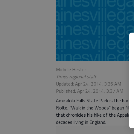
Michele Hester
Times regional staff
Updated: Apr 24, 2014, 3:36 AM
Published: Apr 24, 2014, 3:37 AM
Amicalola Falls State Park is the back
Nolte. “Walk in the Woods” began filmi
that chronicles his hike of the Appalac
decades living in England.