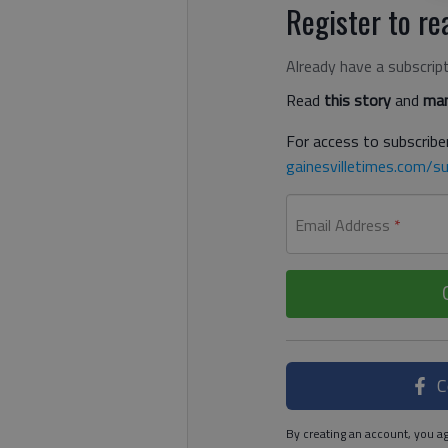
Register to rea
Already have a subscrip
Read
this story
and
man
For access to subscriber
gainesvilletimes.com/su
Email Address
*
C
By creating an account, you ag