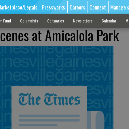
arketplace/Legals
Pressworks
Careers
Connect
Manage s
sm Fund
Columnists
Obituaries
Newsletters
Calendar
M
scenes at Amicalola Park