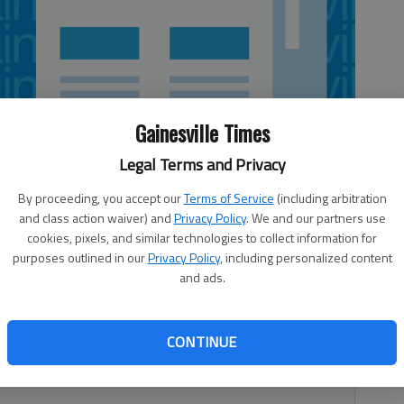
Gainesville Times
Legal Terms and Privacy
By proceeding, you accept our
Terms of Service
(including arbitration
and class action waiver) and
Privacy Policy
. We and our partners use
cookies, pixels, and similar technologies to collect information for
purposes outlined in our
Privacy Policy
, including personalized content
and ads.
drop for a new movie starring Robert Redford and Nick
ng this week. It is an adaptation of Bill Bryson’s memoir
CONTINUE
hian Trail to rediscover America after spending nearly two