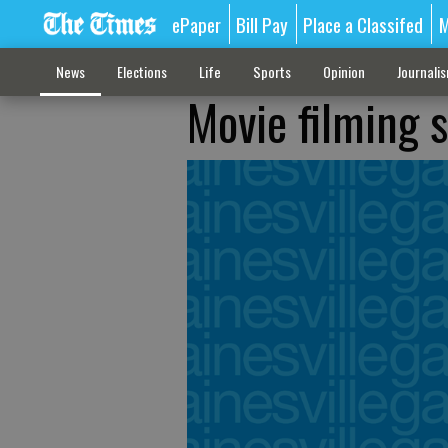
ePaper
Bill Pay
Place a Classifed
M
News
Elections
Life
Sports
Opinion
Journali
Movie filming 