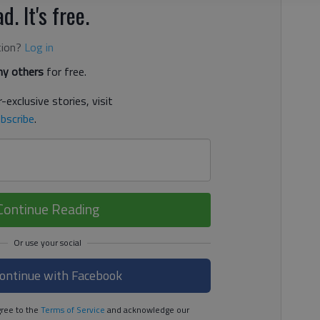
d. It's free.
tion?
Log in
y others
for free.
-exclusive stories, visit
bscribe
.
Continue Reading
ontinue with Facebook
ree to the
Terms of Service
and acknowledge our