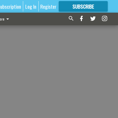
ubscription
Log In
Register
SUBSCRIBE
FOR
MORE
GREAT CONTENT
ore