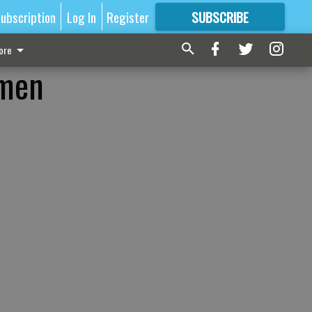
ubscription
Log In
Register
SUBSCRIBE
FOR
MORE
GREAT CONTENT
ore
omen