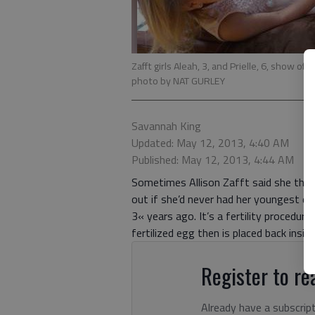
Zafft girls Aleah, 3, and Prielle, 6, show 
photo by NAT GURLEY
Savannah King
Updated: May 12, 2013, 4:40 AM
Published: May 12, 2013, 4:44 AM
Sometimes Allison Zafft said she think
out if she’d never had her youngest dau
3« years ago. It’s a fertility procedur
fertilized egg then is placed back insid
Register to rea
Already have a subscrip