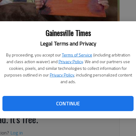
off some family artwork in their Buford home Saturday morning.
-
Gainesville Times
Legal Terms and Privacy
By proceeding, you accept our
Terms of Service
(including arbitration
and class action waiver) and
Privacy Policy
. We and our partners use
cookies, pixels, and similar technologies to collect information for
purposes outlined in our
Privacy Policy
, including personalized content
s about the way her family and her life might have turned
and ads.
ghter Aleah. Aleah was born through in vitro fertilization
e that joins the egg and sperm outside of the body; the
e the uterus.
CONTINUE
d. It's free.
tion?
Log in