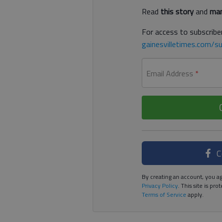
Read
this story
and
man
For access to subscriber
gainesvilletimes.com/su
Email Address
*
C
By creating an account, you ag
Privacy Policy
. This site is p
Terms of Service
apply.