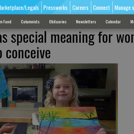
arketplace/Legals
Pressworks
Careers
Connect
Manage s
sm Fund
Columnists
Obituaries
Newsletters
Calendar
M
as special meaning for w
o conceive