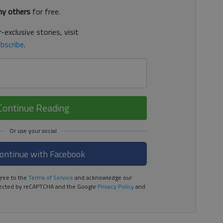
y others
for free.
-exclusive stories, visit
bscribe
.
Continue Reading
ontinue with Facebook
ree to the
Terms of Service
and acknowledge our
rotected by reCAPTCHA and the Google
Privacy Policy
and