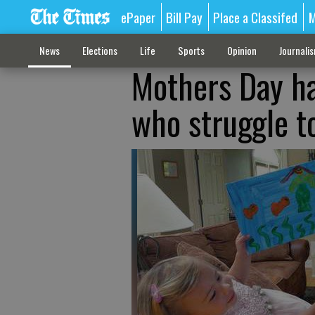
ePaper
Bill Pay
Place a Classifed
M
News
Elections
Life
Sports
Opinion
Journali
Mothers Day h
who struggle t