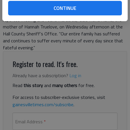
teenage daughter’s killing to come forward. “Hannah’s family
CONTINUE
and friends have been living a nightmare since Hannah was
reported missing and found murdered,” said Mona Harris, the
mother of Hannah Truelove, on Wednesday afternoon at the
Hall County Sheriff’s Office. “Our entire family has suffered
and continues to suffer every minute of every day since that
fateful evening.”
Register to read. It's free.
Already have a subscription?
Log in
Read
this story
and
many others
for free.
For access to subscriber-exclusive stories, visit
gainesvilletimes.com/subscribe
.
Email Address
*