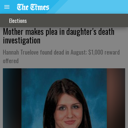
Elections
Mother makes plea in daughter's death
investigation
Hannah Truelove found dead in August; $1,000 reward
offered