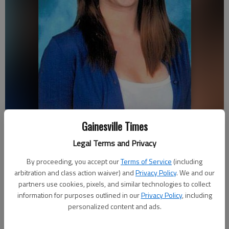
Hannah Truelove
Gainesville Times
Legal Terms and Privacy
Emma Witman
Updated: Feb 20, 2013, 10:36 PM
By proceeding, you accept our
Terms of Service
(including
arbitration and class action waiver) and
Privacy Policy
. We and our
Published: Feb 20, 2013, 2:02 PM
partners use cookies, pixels, and similar technologies to collect
information for purposes outlined in our
Privacy Policy
, including
personalized content and ads.
A grieving mother held on to her composure as she made an
emotional plea asking anyone with information related to her