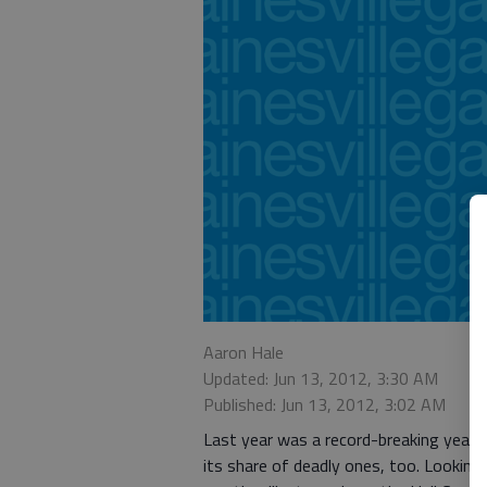
Aaron Hale
Updated: Jun 13, 2012, 3:30 AM
Published: Jun 13, 2012, 3:02 AM
Last year was a record-breaking year 
its share of deadly ones, too. Lookin