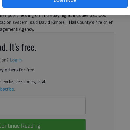
CONTINUE
nty Emergency Management Agency is seeking funding for
idents by phone or mobile electronic device. The proposed
first public hearing on Thursday night, includes $25,000
tion system, said David Kimbrell, Hall County’s fire chief
anagement Agency.
d. It's free.
tion?
Log in
y others
for free.
-exclusive stories, visit
bscribe
.
Continue Reading