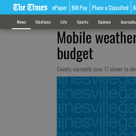
ePaper
Bill Pay
Place a Classifed
M
News
Elections
Life
Sports
Opinion
Journali
Mobile weather
budget
County currently uses 17 sirens to ale