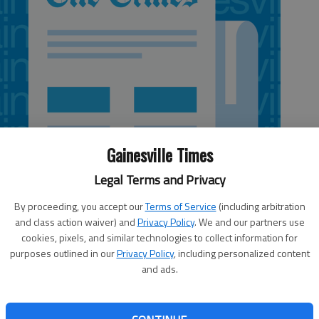
Gainesville Times
Legal Terms and Privacy
By proceeding, you accept our
Terms of Service
(including arbitration
and class action waiver) and
Privacy Policy
. We and our partners use
cookies, pixels, and similar technologies to collect information for
purposes outlined in our
Privacy Policy
, including personalized content
and ads.
for the volume of tornadoes in the U.S.; and 2012 has had
g to provide more efficient updates about dangerous