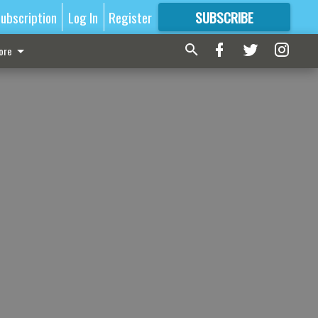
ubscription
Log In
Register
SUBSCRIBE
FOR
MORE
GREAT CONTENT
ore