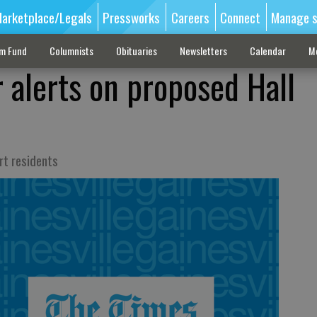
arketplace/Legals
Pressworks
Careers
Connect
Manage s
sm Fund
Columnists
Obituaries
Newsletters
Calendar
M
 alerts on proposed Hall
rt residents