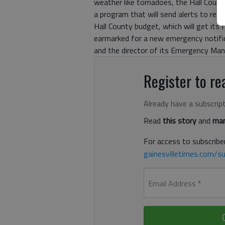
weather like tornadoes, the Hall Cou
a program that will send alerts to res
Hall County budget, which will get its 
earmarked for a new emergency notifica
and the director of its Emergency M
Register to rea
Already have a subscrip
Read
this story
and
man
For access to subscriber
gainesvilletimes.com/su
Email Address
*