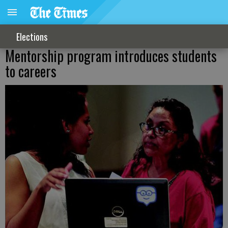
Elections
Mentorship program introduces students
to careers