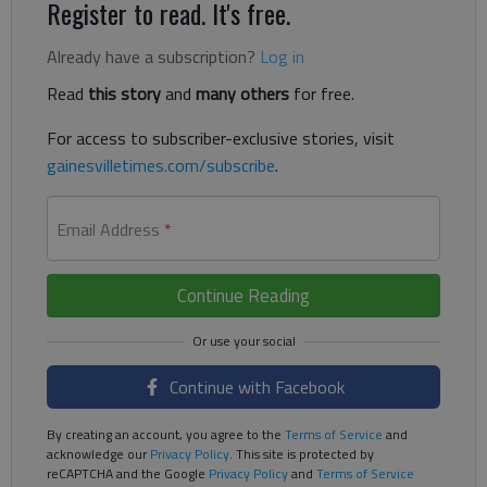
Register to read. It's free.
Already have a subscription?
Log in
Read
this story
and
many others
for free.
For access to subscriber-exclusive stories, visit
gainesvilletimes.com/subscribe
.
Email Address
*
Continue Reading
Continue with Facebook
By creating an account, you agree to the
Terms of Service
and
acknowledge our
Privacy Policy
. This site is protected by
reCAPTCHA and the Google
Privacy Policy
and
Terms of Service