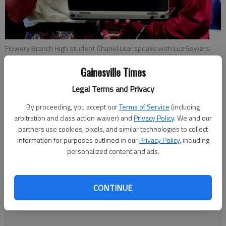
Flowery Branch High student Chanel Lear speaks with Luz Sowers.
Gainesville Times
Carly Sharec
Legal Terms and Privacy
Updated: Apr 25, 2014, 3:29 AM
Published: Apr 25, 2014, 3:32 AM
By proceeding, you accept our
Terms of Service
(including
arbitration and class action waiver) and
Privacy Policy
. We and our
partners use cookies, pixels, and similar technologies to collect
information for purposes outlined in our
Privacy Policy
, including
East Hall High senior Jiovany Reyes plans to be a
personalized content and ads.
neurosurgeon, a career goal he’s determined thanks to
participating in the Honors Mentorship Program. “It’s been a
great blessing, because I want to be a doctor,” Reyes said
CONTINUE
about the program. “But I wasn’t sure what area I wanted to
be in.”