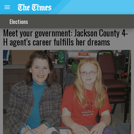
Elections
Meet your government: Jackson County 4-
H agent's career fulfills her dreams