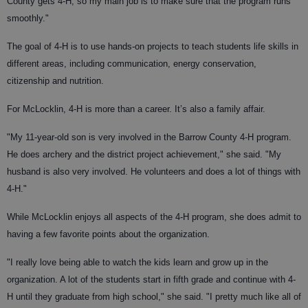
County gets 4-H, so my main job is to make sure that the program runs
smoothly."
The goal of 4-H is to use hands-on projects to teach students life skills in
different areas, including communication, energy conservation,
citizenship and nutrition.
For McLocklin, 4-H is more than a career. It’s also a family affair.
"My 11-year-old son is very involved in the Barrow County 4-H program.
He does archery and the district project achievement," she said. "My
husband is also very involved. He volunteers and does a lot of things with
4-H."
While McLocklin enjoys all aspects of the 4-H program, she does admit to
having a few favorite points about the organization.
"I really love being able to watch the kids learn and grow up in the
organization. A lot of the students start in fifth grade and continue with 4-
H until they graduate from high school," she said. "I pretty much like all of