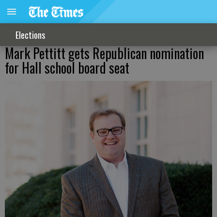
Elections
Mark Pettitt gets Republican nomination
for Hall school board seat