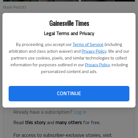
Mark Pettitt
Gainesville Times
Joshua Silavent
Legal Terms and Privacy
Updated: May 23, 2018, 4:12 AM
Published: May 23, 2018, 3:23 AM
By proceeding, you accept our
Terms of Service
(including
arbitration and class action waiver) and
Privacy Policy
. We and our
partners use cookies, pixels, and similar technologies to collect
information for purposes outlined in our
Privacy Policy
, including
Mark Pettitt’s second try for a seat on the Hall County Board
personalized content and ads.
of Education took a big leap forward with a win during Tuesday
night’s Republican primary.
CONTINUE
Register to read. It's free.
Already have a subscription?
Log in
Read
this story
and
many others
for free.
For access to subscriber-exclusive stories, visit