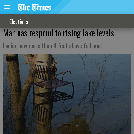
Elections
Marinas respond to rising lake levels
Lanier now more than 4 feet above full pool