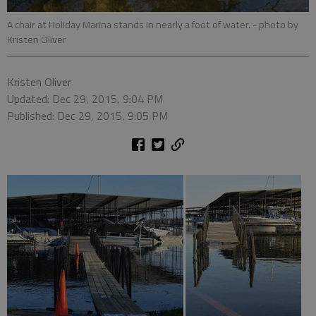
A chair at Holiday Marina stands in nearly a foot of water.
- photo by
Kristen Oliver
Kristen Oliver
Updated: Dec 29, 2015, 9:04 PM
Published: Dec 29, 2015, 9:05 PM