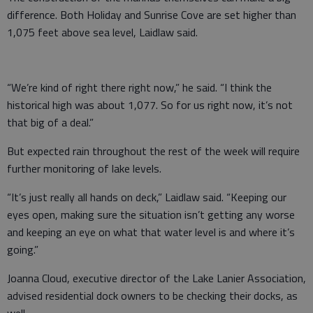
difference. Both Holiday and Sunrise Cove are set higher than
1,075 feet above sea level, Laidlaw said.
“We’re kind of right there right now,” he said. “I think the
historical high was about 1,077. So for us right now, it’s not
that big of a deal.”
But expected rain throughout the rest of the week will require
further monitoring of lake levels.
“It’s just really all hands on deck,” Laidlaw said. “Keeping our
eyes open, making sure the situation isn’t getting any worse
and keeping an eye on what that water level is and where it’s
going.”
Joanna Cloud, executive director of the Lake Lanier Association,
advised residential dock owners to be checking their docks, as