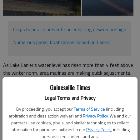
Corps hopes to prevent Lanier hitting new record high
Numerous parks, boat ramps closed on Lanier
As Lake Lanier’s water level has risen more than 4 feet above
the winter norm, area marinas are making quick adjustments.
Alex Laidlaw, vice president of both Sunrise Cove Marina on
Gainesville Times
Flat Creek Road in Gainesville and Holiday Marina on Lanier
Legal Terms and Privacy
Islands Parkway in Buford, said his teams are working
throughout the day to maintain boats and docks at the
By proceeding, you accept our
Terms of Service
(including
arbitration and class action waiver) and
Privacy Policy
. We and our
marinas.
partners use cookies, pixels, and similar technologies to collect
“We’re just monitoring it kind of hour-by-hour,” he said. “We
information for purposes outlined in our
Privacy Policy
, including
personalized content and ads.
look at the (Army) corps data, inflow and outflow, and just