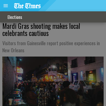
Elections
Mardi Gras shooting makes local
celebrants cautious
Visitors from Gainesville report positive experiences in
New Orleans