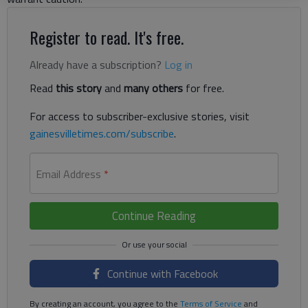
Register to read. It's free.
Already have a subscription?
Log in
Read
this story
and
many others
for free.
For access to subscriber-exclusive stories, visit
gainesvilletimes.com/subscribe
.
Email Address
*
Continue Reading
Continue with Facebook
By creating an account, you agree to the
Terms of Service
and