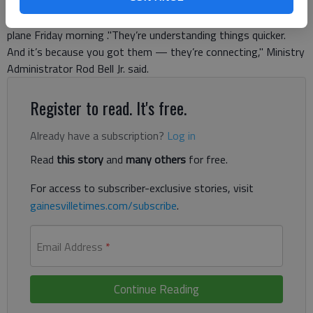
and fifth-graders at Maranatha Christian Academy couldn’t
have been more excited to learn about graphing in a coordinate
plane Friday morning ."They’re understanding things quicker.
And it’s because you got them — they’re connecting," Ministry
Administrator Rod Bell Jr. said.
Register to read. It's free.
Already have a subscription?
Log in
Read
this story
and
many others
for free.
For access to subscriber-exclusive stories, visit
gainesvilletimes.com/subscribe
.
Email Address
*
Continue Reading