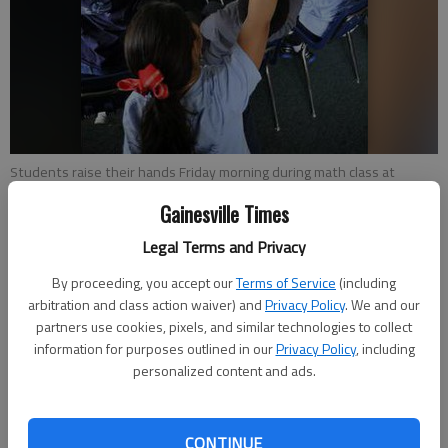
Students raise their hands Friday morning during math class at
Maranatha Christian Academy. The school recently has added new
Gainesville Times
technology.
Legal Terms and Privacy
Emma Witman
By proceeding, you accept our
Terms of Service
(including
Updated: Feb 9, 2013, 5:55 AM
arbitration and class action waiver) and
Privacy Policy
. We and our
Published: Feb 9, 2013, 6:07 AM
partners use cookies, pixels, and similar technologies to collect
information for purposes outlined in our
Privacy Policy
, including
personalized content and ads.
Plotting points on a graph isn’t usually an activity that
commands the attention of children. But a class of fourth-
CONTINUE