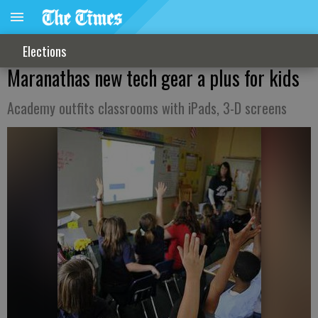
Elections
Maranathas new tech gear a plus for kids
Academy outfits classrooms with iPads, 3-D screens