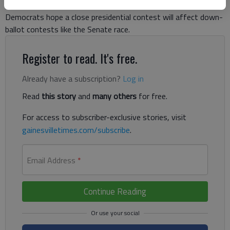
presidential candidate since Bill Clinton’s first run in 1992, and
Democrats hope a close presidential contest will affect down-
ballot contests like the Senate race.
Register to read. It's free.
Already have a subscription?
Log in
Read
this story
and
many others
for free.
For access to subscriber-exclusive stories, visit
gainesvilletimes.com/subscribe
.
Email Address
*
Continue Reading