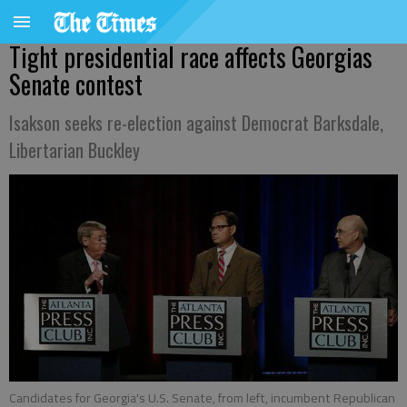
Tight presidential race affects Georgias
Senate contest
Isakson seeks re-election against Democrat Barksdale,
Libertarian Buckley
Candidates for Georgia's U.S. Senate, from left, incumbent Republican