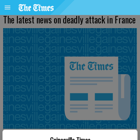
The latest news on deadly attack in France
Associated Press