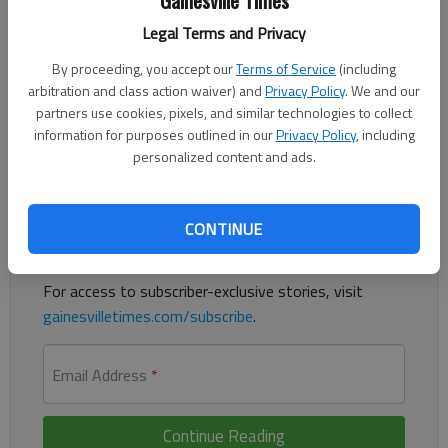
Gainesville Times
Updated: Jul 14, 2016, 11:57 PM
Legal Terms and Privacy
Published: Jul 14, 2016, 11:58 PM
By proceeding, you accept our
Terms of Service
(including
arbitration and class action waiver) and
Privacy Policy
. We and our
partners use cookies, pixels, and similar technologies to collect
The latest news on deadly attack in France
information for purposes outlined in our
Privacy Policy
, including
personalized content and ads.
Register to read. It's free.
Already have a subscription?
Log in
CONTINUE
Read
this story
and
many others
for free.
For access to subscriber-exclusive stories, visit
gainesvilletimes.com/subscribe
.
Email Address
*
Continue Reading