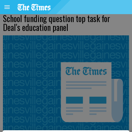
School funding question top task for
Deal's education panel