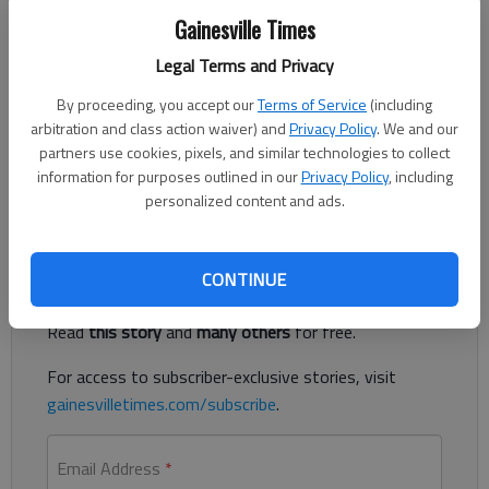
KATHLEEN FOODY
Gainesville Times
Associated Press
Legal Terms and Privacy
Updated: May 24, 2015, 2:25 AM
Published: May 24, 2015, 2:27 AM
By proceeding, you accept our
Terms of Service
(including
arbitration and class action waiver) and
Privacy Policy
. We and our
partners use cookies, pixels, and similar technologies to collect
information for purposes outlined in our
Privacy Policy
, including
School funding question top task for Deal's education panel
personalized content and ads.
Register to read. It's free.
CONTINUE
Already have a subscription?
Log in
Read
this story
and
many others
for free.
For access to subscriber-exclusive stories, visit
gainesvilletimes.com/subscribe
.
Email Address
*