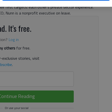
 will help determine who controls the Senate for the final
r first targets: each other’s private sector experience.
; Nunn is a nonprofit executive on leave.
d. It's free.
tion?
Log in
y others
for free.
-exclusive stories, visit
bscribe
.
Continue Reading