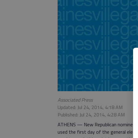
Associated Press
Updated: Jul 24, 2014, 4:18 AM
Published: Jul 24, 2014, 4:28 AM
ATHENS — New Republican nominee Da
used the first day of the general elec