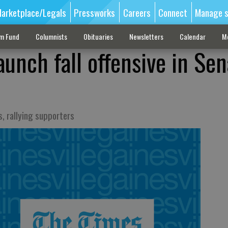
arketplace/Legals
Pressworks
Careers
Connect
Manage s
sm Fund
Columnists
Obituaries
Newsletters
Calendar
M
unch fall offensive in Se
, rallying supporters