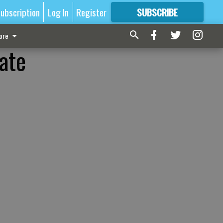
ubscription
Log In
Register
SUBSCRIBE
FOR
MORE
GREAT CONTENT
ore
nate