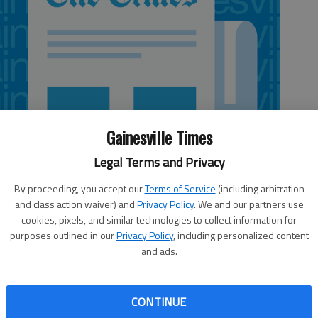
Gainesville Times
Legal Terms and Privacy
By proceeding, you accept our
Terms of Service
(including arbitration
and class action waiver) and
Privacy Policy
. We and our partners use
cookies, pixels, and similar technologies to collect information for
purposes outlined in our
Privacy Policy
, including personalized content
and ads.
vid Perdue and Democratic opponent Michelle Nunn
CONTINUE
tion campaign to retool the “outsider” arguments they’ve