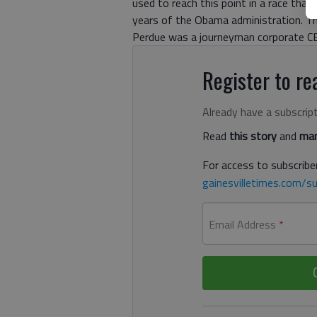
used to reach this point in a race that
years of the Obama administration. Thei
Perdue was a journeyman corporate CEO
Register to rea
Already have a subscrip
Read
this story
and
man
For access to subscriber
gainesvilletimes.com/su
Email Address
*