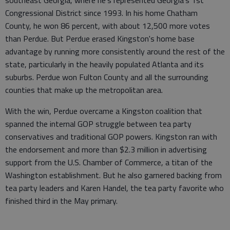
southeast Georgia, where he's represented Georgia's 1st
Congressional District since 1993. In his home Chatham
County, he won 86 percent, with about 12,500 more votes
than Perdue. But Perdue erased Kingston's home base
advantage by running more consistently around the rest of the
state, particularly in the heavily populated Atlanta and its
suburbs. Perdue won Fulton County and all the surrounding
counties that make up the metropolitan area.
With the win, Perdue overcame a Kingston coalition that
spanned the internal GOP struggle between tea party
conservatives and traditional GOP powers. Kingston ran with
the endorsement and more than $2.3 million in advertising
support from the U.S. Chamber of Commerce, a titan of the
Washington establishment. But he also garnered backing from
tea party leaders and Karen Handel, the tea party favorite who
finished third in the May primary.