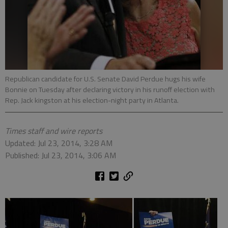
Republican candidate for U.S. Senate David Perdue hugs his wife
Bonnie on Tuesday after declaring victory in his runoff election with
Rep. Jack kingston at his election-night party in Atlanta.
Times staff and wire reports
Updated: Jul 23, 2014, 3:28 AM
Published: Jul 23, 2014, 3:06 AM