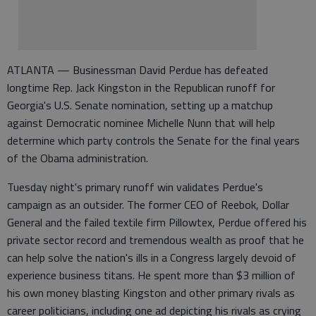
ATLANTA — Businessman David Perdue has defeated
longtime Rep. Jack Kingston in the Republican runoff for
Georgia's U.S. Senate nomination, setting up a matchup
against Democratic nominee Michelle Nunn that will help
determine which party controls the Senate for the final years
of the Obama administration.
Tuesday night's primary runoff win validates Perdue's
campaign as an outsider. The former CEO of Reebok, Dollar
General and the failed textile firm Pillowtex, Perdue offered his
private sector record and tremendous wealth as proof that he
can help solve the nation's ills in a Congress largely devoid of
experience business titans. He spent more than $3 million of
his own money blasting Kingston and other primary rivals as
career politicians, including one ad depicting his rivals as crying