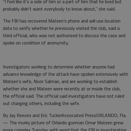
“I feel like it’s a side of him or a part of him that he lived but
probably didn’t want everybody to know about,” she said.
The FBI has recovered Mateen’s phone and will use location
data to verify whether he previously visited the club, said a
third official, who was not authorized to discuss the case and
spoke on condition of anonymity.
Investigators working to determine whether anyone had
advance knowledge of the attack have spoken extensively with
Mateen’s wife, Noor Salman, and are working to establish
whether she and Mateen were recently at or inside the club,
the official said. The official said investigators have not ruled
out charging others, including the wife.
By Jay Reeves and Eric TuckerAssociated PressORLANDO, Fla.
— The murky picture of Orlando gunman Omar Mateen grew
more complex Tuesday with word that the FBI is investigating