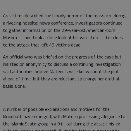
As victims described the bloody horror of the massacre during
a riveting hospital news conference, investigators continued
to gather information on the 29-year-old American-born
Muslim — and took a close look at his wife, too — for clues
to the attack that left 49 victims dead.
An official who was briefed on the progress of the case but
insisted on anonymity to discuss a continuing investigation
said authorities believe Mateen’s wife knew about the plot
ahead of time, but they are reluctant to charge her on that
basis alone.
A number of possible explanations and motives for the
bloodbath have emerged, with Mateen professing allegiance to
the Islamic State group in a 911 call during the attack, his ex-
wife saying he was mentally ill, and his father suggesting he