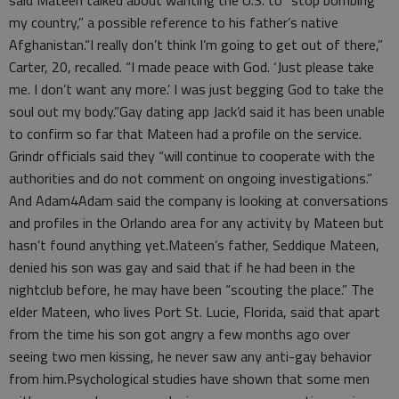
my country,” a possible reference to his father’s native
Afghanistan.“I really don’t think I’m going to get out of there,”
Carter, 20, recalled. “I made peace with God. ‘Just please take
me. I don’t want any more.’ I was just begging God to take the
soul out my body.”Gay dating app Jack’d said it has been unable
to confirm so far that Mateen had a profile on the service.
Grindr officials said they “will continue to cooperate with the
authorities and do not comment on ongoing investigations.”
And Adam4Adam said the company is looking at conversations
and profiles in the Orlando area for any activity by Mateen but
hasn’t found anything yet.Mateen’s father, Seddique Mateen,
denied his son was gay and said that if he had been in the
nightclub before, he may have been “scouting the place.” The
elder Mateen, who lives Port St. Lucie, Florida, said that apart
from the time his son got angry a few months ago over
seeing two men kissing, he never saw any anti-gay behavior
from him.Psychological studies have shown that some men