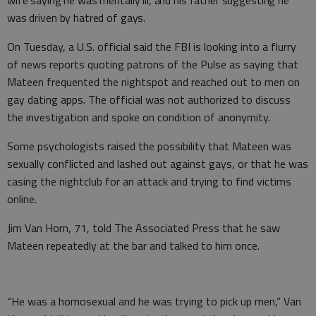
was driven by hatred of gays.
On Tuesday, a U.S. official said the FBI is looking into a flurry
of news reports quoting patrons of the Pulse as saying that
Mateen frequented the nightspot and reached out to men on
gay dating apps. The official was not authorized to discuss
the investigation and spoke on condition of anonymity.
Some psychologists raised the possibility that Mateen was
sexually conflicted and lashed out against gays, or that he was
casing the nightclub for an attack and trying to find victims
online.
Jim Van Horn, 71, told The Associated Press that he saw
Mateen repeatedly at the bar and talked to him once.
“He was a homosexual and he was trying to pick up men,” Van