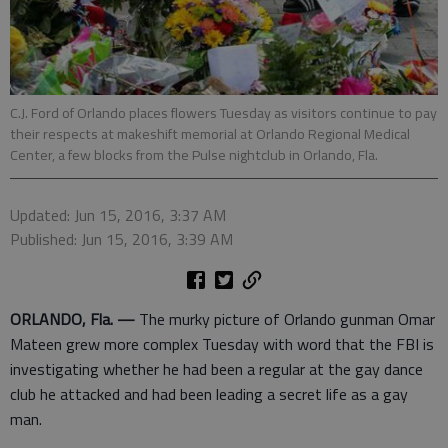
C.J. Ford of Orlando places flowers Tuesday as visitors continue to pay
their respects at makeshift memorial at Orlando Regional Medical
Center, a few blocks from the Pulse nightclub in Orlando, Fla.
Updated: Jun 15, 2016, 3:37 AM
Published: Jun 15, 2016, 3:39 AM
ORLANDO, Fla. —
The murky picture of Orlando gunman Omar
Mateen grew more complex Tuesday with word that the FBI is
investigating whether he had been a regular at the gay dance
club he attacked and had been leading a secret life as a gay
man.