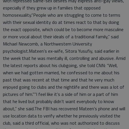
with repressed same-sex desires may express anti-gay views,
especially if they grew up in families that opposed
homosexuality.“People who are struggling to come to terms
with their sexual identity do at times react to that by doing
the exact opposite, which could be to become more masculine
or more vocal about their ideals of a traditional family,” said
Michael Newcomb, a Northwestern University
psychologist.Mateen’s ex-wife, Sitora Yusufiy, said earlier in
the week that he was mentally ill, controlling and abusive. Amid
the latest reports about his clubgoing, she told CNN: “Well,
when we had gotten married, he confessed to me about his
past that was recent at that time and that he very much
enjoyed going to clubs and the nightlife and there was a lot of
pictures of him.”“I feel like it’s a side of him or a part of him
that he lived but probably didn’t want everybody to know
about,” she said.The FBI has recovered Mateen’s phone and will
use location data to verify whether he previously visited the
club, said a third official, who was not authorized to discuss