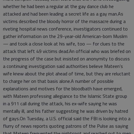
whether he had been a regular at the gay dance club he
attacked and had been leading a secret life as a gay man.As
victims described the bloody horror of the massacre during a
riveting hospital news conference, investigators continued to
gather information on the 29-year-old American-born Muslim
— and took a close look at his wife, too — for clues to the
attack that left 49 victims dead.An official who was briefed on
the progress of the case but insisted on anonymity to discuss
a continuing investigation said authorities believe Mateen’s
wife knew about the plot ahead of time, but they are reluctant
to charge her on that basis alone.A number of possible
explanations and motives for the bloodbath have emerged,
with Mateen professing allegiance to the Islamic State group
in a 911 call during the attack, his ex-wife saying he was
mentally ill, and his father suggesting he was driven by hatred
of gays.On Tuesday, a U.S. official said the FBI is looking into a
flurry of news reports quoting patrons of the Pulse as saying
that Mateen frequented the nightspot and reached out to men