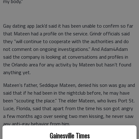
my body.”
Gay dating app Jack’d said it has been unable to confirm so far
that Mateen had a profile on the service. Grindr officials said
they “will continue to cooperate with the authorities and do
not comment on ongoing investigations.” And Adam4Adam
said the company is looking at conversations and profiles in
the Orlando area for any activity by Mateen but hasn’t found
anything yet.
Mateen’s father, Seddique Mateen, denied his son was gay and
said that if he had been in the nightclub before, he may have
been “scouting the place.” The elder Mateen, who lives Port St.
Lucie, Florida, said that apart from the time his son got angry
a few months ago over seeing two men kissing, he never saw
any anti-gay behavior from him.
Gainesville Times
Psychological studies have shown that some men with