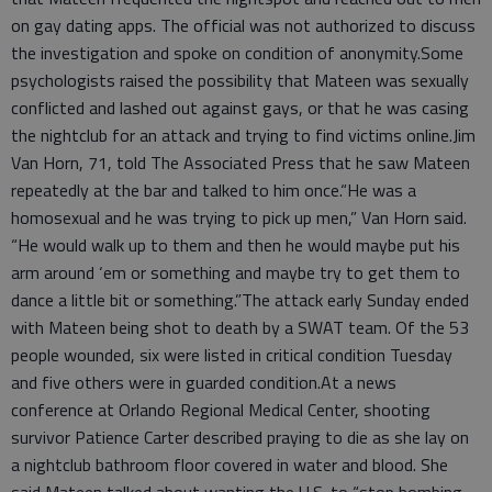
on gay dating apps. The official was not authorized to discuss
the investigation and spoke on condition of anonymity.Some
psychologists raised the possibility that Mateen was sexually
conflicted and lashed out against gays, or that he was casing
the nightclub for an attack and trying to find victims online.Jim
Van Horn, 71, told The Associated Press that he saw Mateen
repeatedly at the bar and talked to him once.“He was a
homosexual and he was trying to pick up men,” Van Horn said.
“He would walk up to them and then he would maybe put his
arm around ‘em or something and maybe try to get them to
dance a little bit or something.”The attack early Sunday ended
with Mateen being shot to death by a SWAT team. Of the 53
people wounded, six were listed in critical condition Tuesday
and five others were in guarded condition.At a news
conference at Orlando Regional Medical Center, shooting
survivor Patience Carter described praying to die as she lay on
a nightclub bathroom floor covered in water and blood. She
said Mateen talked about wanting the U.S. to “stop bombing