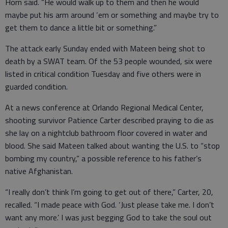
Horn said. “He would walk up to them and then he would
maybe put his arm around ‘em or something and maybe try to
get them to dance a little bit or something.”
The attack early Sunday ended with Mateen being shot to
death by a SWAT team. Of the 53 people wounded, six were
listed in critical condition Tuesday and five others were in
guarded condition.
At a news conference at Orlando Regional Medical Center,
shooting survivor Patience Carter described praying to die as
she lay on a nightclub bathroom floor covered in water and
blood. She said Mateen talked about wanting the U.S. to “stop
bombing my country,” a possible reference to his father’s
native Afghanistan.
“I really don’t think I’m going to get out of there,” Carter, 20,
recalled. “I made peace with God. ‘Just please take me. I don’t
want any more.’ I was just begging God to take the soul out