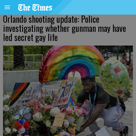
Orlando shooting update: Police
investigating whether gunman may have
led secret gay life