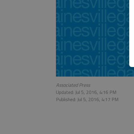
Associated Press
Updated: Jul 5, 2016, 4:16 PM
Published: Jul 5, 2016, 4:17 PM