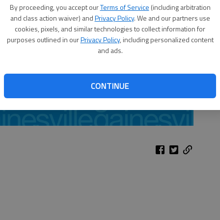
By proceeding, you accept our
Terms of Service
(including arbitration
and class action waiver) and
Privacy Policy
. We and our partners use
cookies, pixels, and similar technologies to collect information for
purposes outlined in our
Privacy Policy
, including personalized content
and ads.
CONTINUE