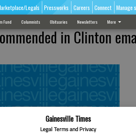
arketplace/Legals
Pressworks
Careers
Connect
Manage s
sm Fund
Columnists
Obituaries
Newsletters
More
commended in Clinton ema
Gainesville Times
Legal Terms and Privacy