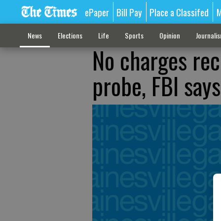
ePaper
Bill Pay
Place a Classifed
M
News
Elections
Life
Sports
Opinion
Journali
No charges re
probe, FBI says