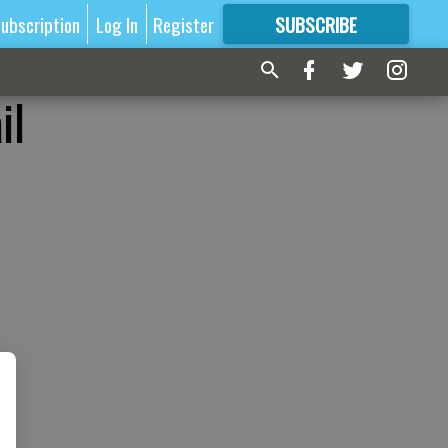
ubscription
Log In
Register
SUBSCRIBE
FOR
MORE
GREAT CONTENT
il