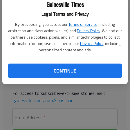
Gainesville Times
Updated: Jul 22, 2016, 11:39 PM
Published: Jul 23, 2016, 12:21 AM
Legal Terms and Privacy
By proceeding, you accept our
Terms of Service
(including
arbitration and class action waiver) and
Privacy Policy
. We and our
Clinton picks Va. Sen. Tim Kaine as running mate on Democratic
partners use cookies, pixels, and similar technologies to collect
ticket
information for purposes outlined in our
Privacy Policy
, including
personalized content and ads.
Register to read. It's free.
CONTINUE
Already have a subscription?
Log in
Read
this story
and
many others
for free.
For access to subscriber-exclusive stories, visit
gainesvilletimes.com/subscribe
.
Email Address
*