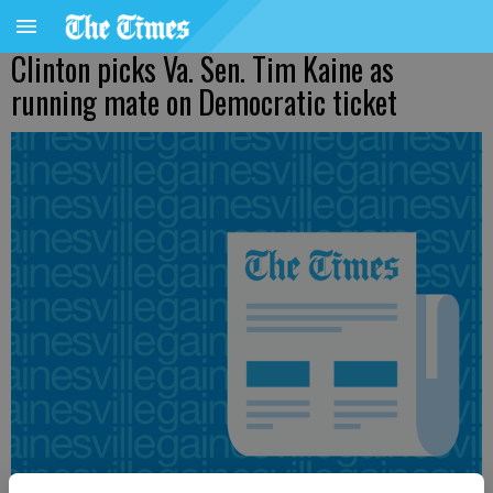
Clinton picks Va. Sen. Tim Kaine as
running mate on Democratic ticket