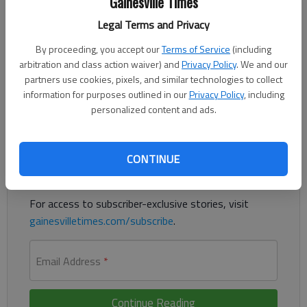
Gainesville Times
Updated: Apr 9, 2017, 12:13 AM
Legal Terms and Privacy
Published: Apr 9, 2017, 1:24 AM
By proceeding, you accept our
Terms of Service
(including
arbitration and class action waiver) and
Privacy Policy
. We and our
partners use cookies, pixels, and similar technologies to collect
Atlanta House seat contest draws national money, attention
information for purposes outlined in our
Privacy Policy
, including
personalized content and ads.
Register to read. It's free.
Already have a subscription?
Log in
CONTINUE
Read
this story
and
many others
for free.
For access to subscriber-exclusive stories, visit
gainesvilletimes.com/subscribe
.
Email Address
*
Continue Reading