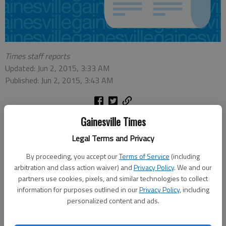
Times staff reports
Updated: Jun 2, 2015, 3:33 AM
Published: Jun 2, 2015, 3:43 AM
Gainesville Times
The following local residents recently were initiated into The
Honor Society of Phi Kappa Phi, the nation’s oldest and most
Legal Terms and Privacy
selective collegiate honor society for all academic disciplines:
By proceeding, you accept our
Terms of Service
(including
Leigh Styron of Gainesville, initiated at Columbus State
arbitration and class action waiver) and
Privacy Policy
. We and our
University Greer French of Dawsonville, initiated at Georgia
partners use cookies, pixels, and similar technologies to collect
College & State University William Carrick of Flowery Branch,
information for purposes outlined in our
Privacy Policy
, including
initiated at Georgia Southern University Olivia Boza of Flowery
personalized content and ads.
Branch, initiated at Mercer University Tanya Howington of
Jefferson, initiated at The University of Mississippi Matt