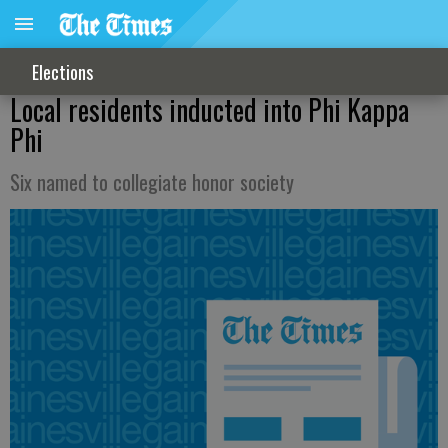
Elections
Local residents inducted into Phi Kappa
Phi
Six named to collegiate honor society