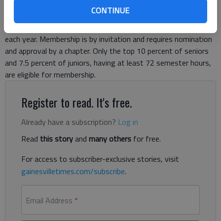
McCormack of Gainesville, initiated at Auburn University These
CONTINUE
residents are among approximately 32,000 students, faculty,
professional staff and alumni to be initiated into Phi Kappa Phi
each year. Membership is by invitation and requires nomination
and approval by a chapter. Only the top 10 percent of seniors
and 7.5 percent of juniors, having at least 72 semester hours,
are eligible for membership.
Register to read. It's free.
Already have a subscription?
Log in
Read
this story
and
many others
for free.
For access to subscriber-exclusive stories, visit
gainesvilletimes.com/subscribe
.
Email Address
*