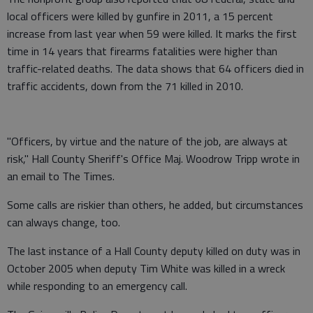
local officers were killed by gunfire in 2011, a 15 percent
increase from last year when 59 were killed. It marks the first
time in 14 years that firearms fatalities were higher than
traffic-related deaths. The data shows that 64 officers died in
traffic accidents, down from the 71 killed in 2010.
"Officers, by virtue and the nature of the job, are always at
risk," Hall County Sheriff's Office Maj. Woodrow Tripp wrote in
an email to The Times.
Some calls are riskier than others, he added, but circumstances
can always change, too.
The last instance of a Hall County deputy killed on duty was in
October 2005 when deputy Tim White was killed in a wreck
while responding to an emergency call.