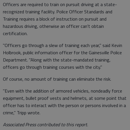
Officers are required to train on pursuit driving at a state-
recognized training facility. Police Officer Standards and
Training requires a block of instruction on pursuit and
hazardous driving, otherwise an officer can't obtain
certification.
"Officers go through a slew of training each year," said Kevin
Holbrook, public information officer for the Gainesville Police
Department. "Along with the state-mandated training,
officers go through training courses with the city."
Of course, no amount of training can eliminate the risk.
"Even with the addition of armored vehicles, nondeadly force
equipment, bullet proof vests and helmets, at some point that
officer has to interact with the person or persons involved in a
crime," Tripp wrote.
Associated Press contributed to this report.