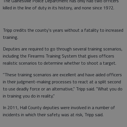
The Gainesville Police Department has only had two officers
killed in the line of duty in its history, and none since 1972.
Tripp credits the county's years without a fatality to increased
training.
Deputies are required to go through several training scenarios,
including the Firearms Training System that gives officers
realistic scenarios to determine whether to shoot a target.
"These training scenarios are excellent and have aided officers
in their judgment-making processes to react at a split second
to use deadly force or an alternative," Tripp said. "What you do
in training you do in reality."
In 2011, Hall County deputies were involved in a number of
incidents in which their safety was at risk, Tripp said.