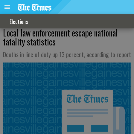
Elections
Local law enforcement escape national
fatality statistics
Deaths in line of duty up 13 percent, according to report