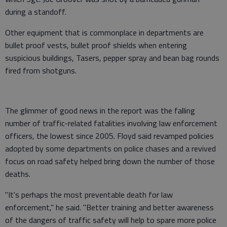
during a standoff.
Other equipment that is commonplace in departments are
bullet proof vests, bullet proof shields when entering
suspicious buildings, Tasers, pepper spray and bean bag rounds
fired from shotguns.
The glimmer of good news in the report was the falling
number of traffic-related fatalities involving law enforcement
officers, the lowest since 2005. Floyd said revamped policies
adopted by some departments on police chases and a revived
focus on road safety helped bring down the number of those
deaths.
"It's perhaps the most preventable death for law
enforcement," he said. "Better training and better awareness
of the dangers of traffic safety will help to spare more police