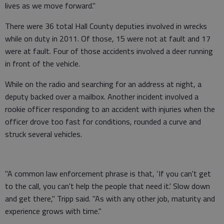
lives as we move forward."
There were 36 total Hall County deputies involved in wrecks
while on duty in 2011. Of those, 15 were not at fault and 17
were at fault. Four of those accidents involved a deer running
in front of the vehicle.
While on the radio and searching for an address at night, a
deputy backed over a mailbox. Another incident involved a
rookie officer responding to an accident with injuries when the
officer drove too fast for conditions, rounded a curve and
struck several vehicles.
"A common law enforcement phrase is that, ‘If you can't get
to the call, you can't help the people that need it.' Slow down
and get there," Tripp said. "As with any other job, maturity and
experience grows with time."