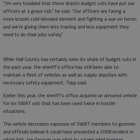
"I'm very troubled that these drastic budget cuts have put our
officers at a grave risk," he said. "Our officers are facing a
more brazen cold-blooded element and fighting a war on terror,
and we're giving them less training and less equipment they
need to do their jobs safely."
While Hall County has certainly seen its share of budget cuts in
the past year, the sheriff's office has still been able to
maintain a fleet of vehicles as well as supply deputies with
necessary safety equipment, Tripp said.
Earlier this year, the sheriff's office acquired an armored vehicle
for its SWAT unit that has been used twice in hostile
situations.
The vehicle decreases exposure of SWAT members to gunmen
and officials believe it could have prevented a 2008 incident in
which Sgt. Joe Groover was shot by a barricaded gunman