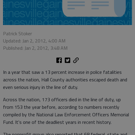
Patrick Stoker
Updated: Jan 2, 2012, 4:00 AM
Published: Jan 2, 2012, 3:48 AM
In a year that saw a 13 percent increase in police fatalities
across the nation, Hall County authorities escaped death and
even serious injury in the line of duty.
Across the nation, 173 officers died in the line of duty, up
from 153 the year before, according to numbers recently
compiled by the National Law Enforcement Officers Memorial
Fund. It's one of the deadliest years in recent history.
The nonprofit group also reported that 68 federal, state and