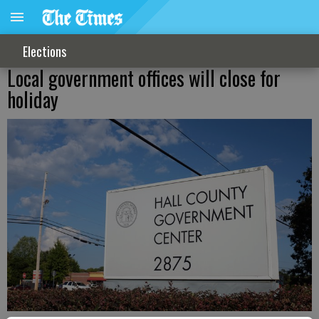
Elections
Local government offices will close for
holiday