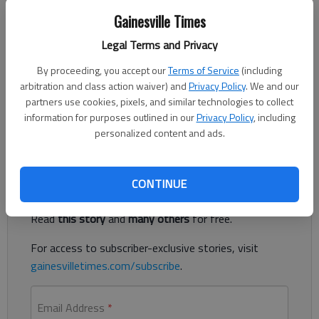
Gainesville Times
Megan Reed
Published: Dec 21, 2018, 12:24 AM
Legal Terms and Privacy
By proceeding, you accept our
Terms of Service
(including
arbitration and class action waiver) and
Privacy Policy
. We and our
partners use cookies, pixels, and similar technologies to collect
Several local government offices will be closed for the
information for purposes outlined in our
Privacy Policy
, including
Christmas and New Year’s holidays.
personalized content and ads.
Register to read. It's free.
CONTINUE
Already have a subscription?
Log in
Read
this story
and
many others
for free.
For access to subscriber-exclusive stories, visit
gainesvilletimes.com/subscribe
.
Email Address
*