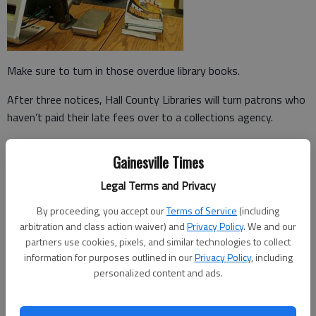
Make sure to turn in those overdue library books.
After three notices, Hall County Libraries will turn patrons who
haven’t paid their late fees over to a collections agency.
The statewide PINES library system will now only pay for two
Gainesville Times
late notices in an effort to cut costs, said library Director
Adrian Mixson.
Legal Terms and Privacy
The county will continue to send out a third and final warning if
By proceeding, you accept our
Terms of Service
(including
arbitration and class action waiver) and
Privacy Policy
. We and our
a fine still has not been paid after 90 days.
partners use cookies, pixels, and similar technologies to collect
"The last one’s going to tell you, you owe this much money
information for purposes outlined in our
Privacy Policy
, including
personalized content and ads.
and if you don’t come in and take care of it, you’re going to
collections," Mixson said. "It’s going on your credit report."