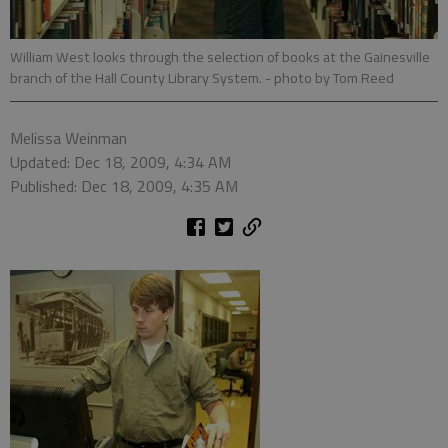
William West looks through the selection of books at the Gainesville
branch of the Hall County Library System.
- photo by Tom Reed
Melissa Weinman
Updated: Dec 18, 2009, 4:34 AM
Published: Dec 18, 2009, 4:35 AM