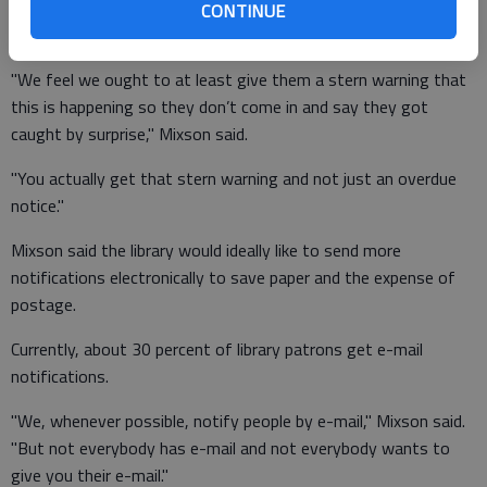
Mixson said the library system felt it was important to send
CONTINUE
out a third notice, even if the state will not be paying for it.
"We feel we ought to at least give them a stern warning that
this is happening so they don’t come in and say they got
caught by surprise," Mixson said.
"You actually get that stern warning and not just an overdue
notice."
Mixson said the library would ideally like to send more
notifications electronically to save paper and the expense of
postage.
Currently, about 30 percent of library patrons get e-mail
notifications.
"We, whenever possible, notify people by e-mail," Mixson said.
"But not everybody has e-mail and not everybody wants to
give you their e-mail."