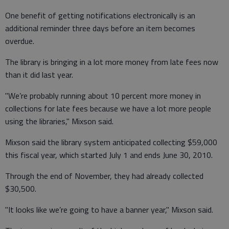
One benefit of getting notifications electronically is an
additional reminder three days before an item becomes
overdue.
The library is bringing in a lot more money from late fees now
than it did last year.
"We’re probably running about 10 percent more money in
collections for late fees because we have a lot more people
using the libraries," Mixson said.
Mixson said the library system anticipated collecting $59,000
this fiscal year, which started July 1 and ends June 30, 2010.
Through the end of November, they had already collected
$30,500.
"It looks like we’re going to have a banner year," Mixson said.