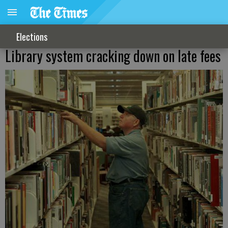
Elections
Library system cracking down on late fees