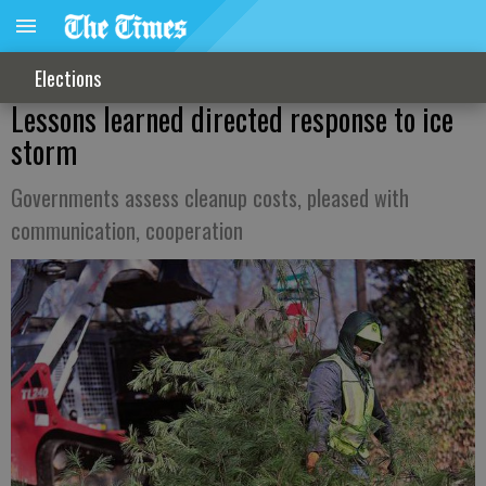
Elections
Lessons learned directed response to ice
storm
Governments assess cleanup costs, pleased with
communication, cooperation