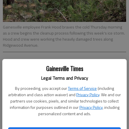
Gainesville employee Frank Hood braves the cold Thursday morning
as a crew begins the cleanup process following this week's ice storm.
Hood and crew were working the heavily damaged trees along
Ridgewood Avenue.
Joshua Silavent
Gainesville Times
Updated: Feb 22, 2015, 5:00 AM
Published: Feb 22, 2015, 3:19 AM
Legal Terms and Privacy
By proceeding, you accept our
Terms of Service
(including
arbitration and class action waiver) and
Privacy Policy
. We and our
partners use cookies, pixels, and similar technologies to collect
With only a dusting of snow and warming temperatures, Hall
information for purposes outlined in our
Privacy Policy
, including
County dodged another round of treacherous winter weather
personalized content and ads.
Friday night and Saturday morning, days after a major ice
storm toppled trees, ripped down street lights and knocked