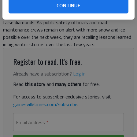
out power to tens of thousands of homes. The weekend
CONTINUE
“thaw” tore the remaining chunks of ice from trees, melting
the glittering shavings strewn along roadways like so many
false diamonds. As public safety officials and road
maintenance crews remain on alert with more snow and ice
possible over the next week, they are recalling lessons learned
in big winter storms over the last few years.
Register to read. It's free.
Already have a subscription?
Log in
Read
this story
and
many others
for free.
For access to subscriber-exclusive stories, visit
gainesvilletimes.com/subscribe
.
Email Address
*