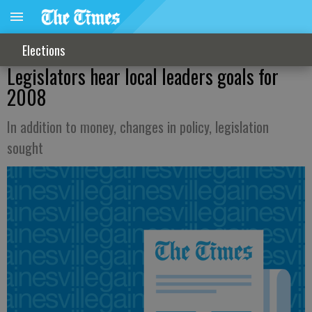
Elections
Legislators hear local leaders goals for
2008
In addition to money, changes in policy, legislation
sought