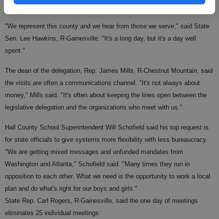
needed the state resource that is often scarce: money.
"We represent this county and we hear from those we serve," said State
Sen. Lee Hawkins, R-Gainesville. "It's a long day, but it's a day well
spent."
The dean of the delegation, Rep. James Mills, R-Chestnut Mountain, said
the visits are often a communications channel. "It's not always about
money," Mills said. "It's often about keeping the lines open between the
legislative delegation and the organizations who meet with us."
Hall County School Superintendent Will Schofield said his top request is
for state officials to give systems more flexibility with less bureaucracy.
"We are getting mixed messages and unfunded mandates from
Washington and Atlanta," Schofield said. "Many times they run in
opposition to each other. What we need is the opportunity to work a local
plan and do what's right for our boys and girls."
State Rep. Carl Rogers, R-Gainesville, said the one day of meetings
eliminates 25 individual meetings.