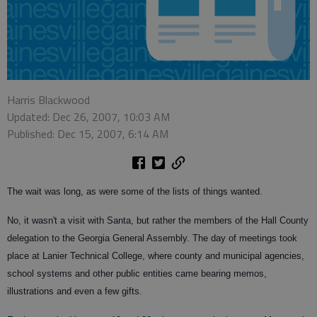
Harris Blackwood
Updated: Dec 26, 2007, 10:03 AM
Published: Dec 15, 2007, 6:14 AM
The wait was long, as were some of the lists of things wanted.
No, it wasn't a visit with Santa, but rather the members of the Hall County
delegation to the Georgia General Assembly. The day of meetings took
place at Lanier Technical College, where county and municipal agencies,
school systems and other public entities came bearing memos,
illustrations and even a few gifts.