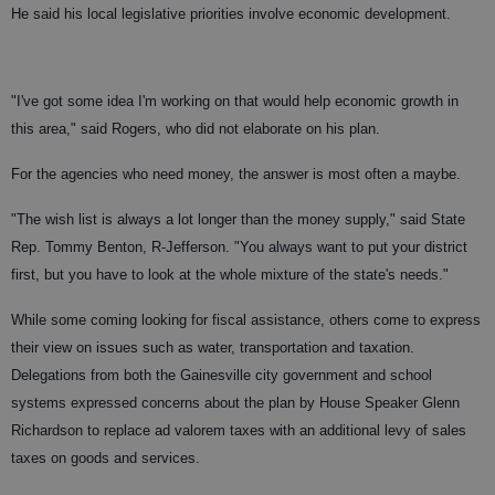
He said his local legislative priorities involve economic development.
"I've got some idea I'm working on that would help economic growth in
this area," said Rogers, who did not elaborate on his plan.
For the agencies who need money, the answer is most often a maybe.
"The wish list is always a lot longer than the money supply," said State
Rep. Tommy Benton, R-Jefferson. "You always want to put your district
first, but you have to look at the whole mixture of the state's needs."
While some coming looking for fiscal assistance, others come to express
their view on issues such as water, transportation and taxation.
Delegations from both the Gainesville city government and school
systems expressed concerns about the plan by House Speaker Glenn
Richardson to replace ad valorem taxes with an additional levy of sales
taxes on goods and services.