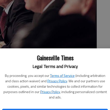
Gainesville Times
Legal Terms and Privacy
istrict listens to testimony during the House Oversight and
By proceeding, you accept our
Terms of Service
(including arbitration
earing Monday at the Hall County Government Center. The
and class action waiver) and
Privacy Policy
. We and our partners use
ordable Care Act, especially on rural America.
cookies, pixels, and similar technologies to collect information for
purposes outlined in our
Privacy Policy
, including personalized content
and ads.