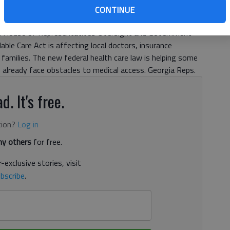
CONTINUE
rned out Monday morning to hear from a panel of
S. House of Representatives Oversight and Government
e Care Act is affecting local doctors, insurance
families. The new federal health care law is helping some
o already face obstacles to medical access. Georgia Reps.
d. It's free.
tion?
Log in
y others
for free.
-exclusive stories, visit
bscribe
.