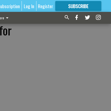
ubscription
Log In
Register
SUBSCRIBE
FOR
MORE
GREAT CONTENT
ore
for