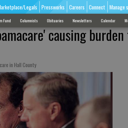
arketplace/Legals
Pressworks
Careers
Connect
Manage s
sm Fund
Columnists
Obituaries
Newsletters
Calendar
M
amacare' causing burden 
are in Hall County