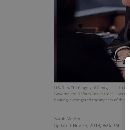
U.S. Rep. Phil Gingrey of Georgia’s 11th D
Government Reform Committee’s special h
hearing investigated the impacts of the Aff
Sarah Mueller
Updated: Nov 25, 2013, 8:24 PM