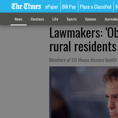
ePaper
Bill Pay
Place a Classifed
M
News
Elections
Life
Sports
Opinion
Journali
Lawmakers: 'Ob
rural residents
Members of US House discuss health c