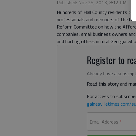
Published: Nov 25, 2013, 8:12 PM
Hundreds of Hall County residents tu
professionals and members of the U.
Reform Committee on how the Affordabl
companies, small business owners and 
and hurting others in rural Georgia wh
Register to rea
Already have a subscrip
Read
this story
and
man
For access to subscriber
gainesvilletimes.com/su
Email Address
*