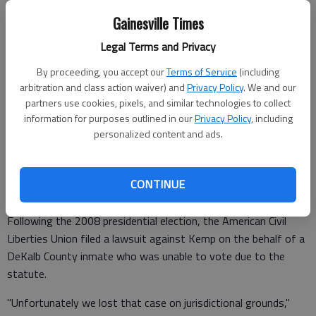
incarceration."
Gainesville Times
The proposed legislation comes after a recommendation by
Legal Terms and Privacy
Secretary of State Brian Kemp in his recently released Final
Report and Recommendations of the Elections and Advisory
By proceeding, you accept our
Terms of Service
(including
arbitration and class action waiver) and
Privacy Policy
. We and our
Council.
partners use cookies, pixels, and similar technologies to collect
information for purposes outlined in our
Privacy Policy
, including
personalized content and ads.
Kemp said the reason for the recommendation was "to keep
the state out of a lawsuit."
CONTINUE
And the current statute nearly cost the state in a lawsuit.
Following the 2008 presidential election, the American Civil
Liberties Union filed a lawsuit against Kemp on the behalf of a
DeKalb County inmate who was unable to vote due to the
statute.
"Unfortunately we lost that case on jurisdictional grounds,"