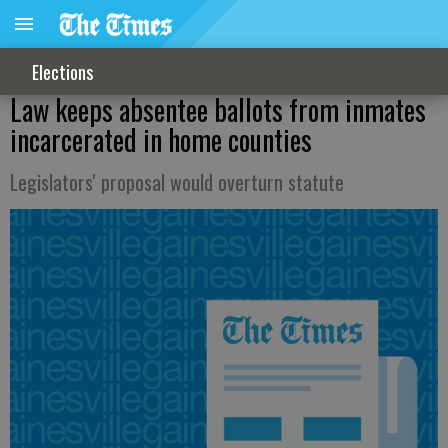
Elections
Law keeps absentee ballots from inmates
incarcerated in home counties
Legislators' proposal would overturn statute