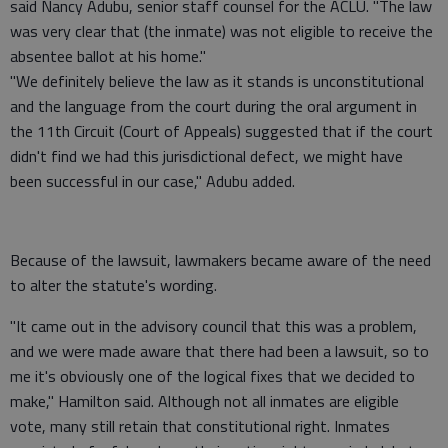
said Nancy Adubu, senior staff counsel for the ACLU. "The law
was very clear that (the inmate) was not eligible to receive the
absentee ballot at his home."
"We definitely believe the law as it stands is unconstitutional
and the language from the court during the oral argument in
the 11th Circuit (Court of Appeals) suggested that if the court
didn't find we had this jurisdictional defect, we might have
been successful in our case," Adubu added.
Because of the lawsuit, lawmakers became aware of the need
to alter the statute's wording.
"It came out in the advisory council that this was a problem,
and we were made aware that there had been a lawsuit, so to
me it's obviously one of the logical fixes that we decided to
make," Hamilton said. Although not all inmates are eligible
vote, many still retain that constitutional right. Inmates