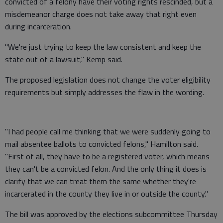
convicted of a felony have their voting rights rescinded, but a
misdemeanor charge does not take away that right even
during incarceration.
"We're just trying to keep the law consistent and keep the
state out of a lawsuit," Kemp said.
The proposed legislation does not change the voter eligibility
requirements but simply addresses the flaw in the wording.
"I had people call me thinking that we were suddenly going to
mail absentee ballots to convicted felons," Hamilton said.
"First of all, they have to be a registered voter, which means
they can't be a convicted felon. And the only thing it does is
clarify that we can treat them the same whether they're
incarcerated in the county they live in or outside the county."
The bill was approved by the elections subcommittee Thursday