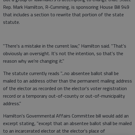
Rep. Mark Hamilton, R-Cumming, is sponsoring House Bill 949
that includes a section to rewrite that portion of the state
statute.
"There's a mistake in the current law," Hamilton said. "That's
obviously an oversight. It's not the intention, so that's the
reason why we're changing it."
The statute currently reads "...no absentee ballot shall be
mailed to an address other than the permanent mailing address
of the elector as recorded on the elector's voter registration
record or a temporary out-of-county or out-of-municipality
address."
Hamilton's Governmental Affairs Committee bill would add an
excerpt stating, "except that an absentee ballot shall be mailed
to an incarcerated elector at the elector's place of