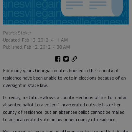
Patrick Stoker
Updated: Feb 12, 2012, 4:11 AM
Published: Feb 12, 2012, 4:38 AM
For many years Georgia inmates housed in their county of
residence have been unable to vote in elections because of an
oversight in state law.
Currently, a statute allows a county elections office to mail an
absentee ballot to a voter if incarcerated outside his or her
county of residence, but an absentee ballot cannot be mailed
to an incarcerated voter in his or her county of residence.
But a group of lawmakers is attempting to change that. State