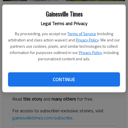
Nate McCullough
Gainesville Times
Updated: Mar 14, 2019, 5:02 PM
Legal Terms and Privacy
Published: Mar 14, 2019, 4:58 PM
By proceeding, you accept our
Terms of Service
(including
arbitration and class action waiver) and
Privacy Policy
. We and our
partners use cookies, pixels, and similar technologies to collect
Motorists who travel I-985 should prepare once again for
information for purposes outlined in our
Privacy Policy
, including
delays and lane closures as the latest step in the road’s
personalized content and ads.
makeover gets underway Monday.
Register to read. It's free.
CONTINUE
Already have a subscription?
Log in
Read
this story
and
many others
for free.
For access to subscriber-exclusive stories, visit
gainesvilletimes.com/subscribe
.