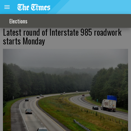
Elections
Latest round of Interstate 985 roadwork
starts Monday