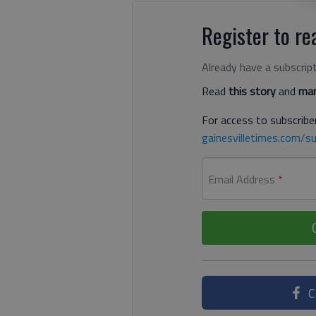
Register to rea
Already have a subscrip
Read
this story
and
man
For access to subscriber
gainesvilletimes.com/su
Email Address
*
C