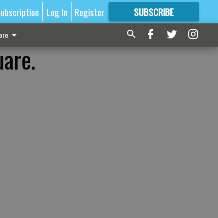
ubscription
Log In
Register
SUBSCRIBE
FOR
MORE
GREAT CONTENT
ore
uare.