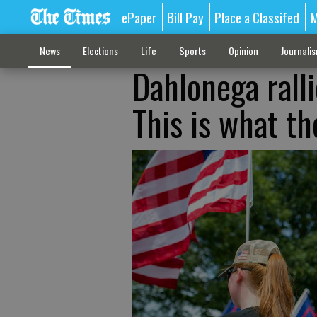
ePaper
Bill Pay
Place a Classifed
M
News
Elections
Life
Sports
Opinion
Journali
Dahlonega ralli
This is what th