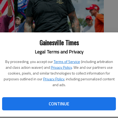
Gainesville Times
Legal Terms and Privacy
eers Saturday, Sept. 14, 2019, in Dahlonega along with
By proceeding, you accept our
Terms of Service
(including arbitration
o by Scott Rogers
and class action waiver) and
Privacy Policy
. We and our partners use
cookies, pixels, and similar technologies to collect information for
purposes outlined in our
Privacy Policy
, including personalized content
and ads.
 12:01 AM
, 7:55 PM
CONTINUE
urday afternoon in the downtown Dahlonega square shouted
 with tourists to the mountain town.