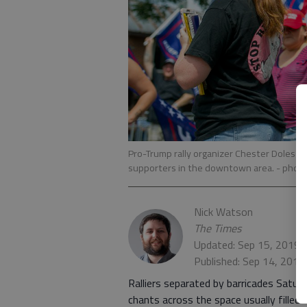
Pro-Trump rally organizer Chester Doles ch
supporters in the downtown area.
- phot
Nick Watson
The Times
Updated: Sep 15, 2019,
Published: Sep 14, 2019
Ralliers separated by barricades Sat
chants across the space usually filled