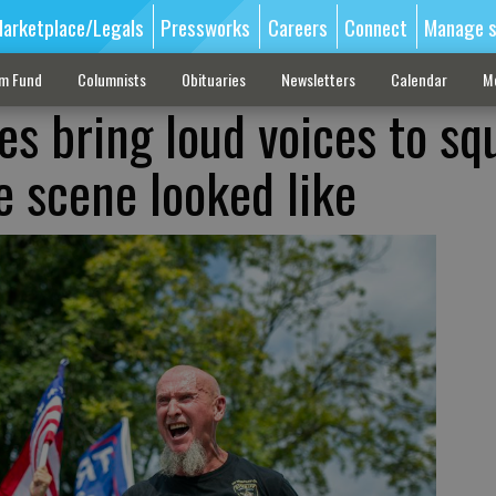
arketplace/Legals
Pressworks
Careers
Connect
Manage s
sm Fund
Columnists
Obituaries
Newsletters
Calendar
M
es bring loud voices to sq
e scene looked like