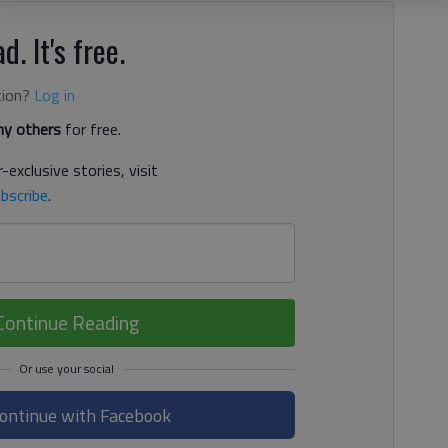
d. It's free.
tion?
Log in
y others
for free.
-exclusive stories, visit
bscribe
.
Continue Reading
ontinue with Facebook