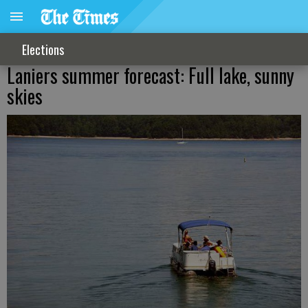
Elections
Laniers summer forecast: Full lake, sunny
skies