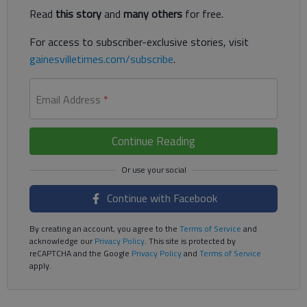
Read
this story
and
many others
for free.
For access to subscriber-exclusive stories, visit
gainesvilletimes.com/subscribe
.
Email Address
*
Continue Reading
Continue with Facebook
By creating an account, you agree to the
Terms of Service
and
acknowledge our
Privacy Policy
. This site is protected by
reCAPTCHA and the Google
Privacy Policy
and
Terms of Service
apply.