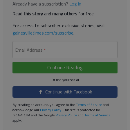
Already have a subscription?
Log in
Read
this story
and
many others
for free.
For access to subscriber-exclusive stories, visit
gainesvilletimes.com/subscribe
.
Email Address
*
Continue Reading
Continue with Facebook
By creating an account, you agree to the
Terms of Service
and
acknowledge our
Privacy Policy
. This site is protected by
reCAPTCHA and the Google
Privacy Policy
and
Terms of Service
apply.