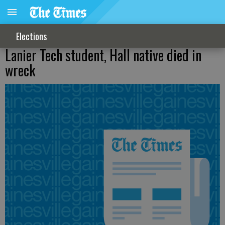
Elections
Lanier Tech student, Hall native died in
wreck