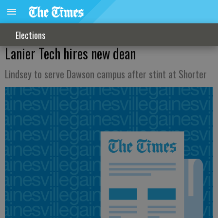
Elections
Lanier Tech hires new dean
Lindsey to serve Dawson campus after stint at Shorter