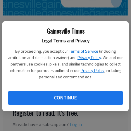
Times regional staff
Gainesville Times
Updated: Feb 2, 2013, 5:30 AM
Published: Feb 2, 2013, 5:13 AM
Legal Terms and Privacy
By proceeding, you accept our
Terms of Service
(including
arbitration and class action waiver) and
Privacy Policy
. We and our
Lanier Technical College announced on Friday the selection of
partners use cookies, pixels, and similar technologies to collect
Troy Lindsey as dean of its Dawson campus. Prior to assuming
information for purposes outlined in our
Privacy Policy
, including
the position, Lindsey most recently served as the assistant
personalized content and ads.
dean of students at Shorter University’s Gwinnett campus. He
also has teaching experience at both Shorter and
Chattahoochee Technical College.
CONTINUE
Register to read. It's free.
Already have a subscription?
Log in