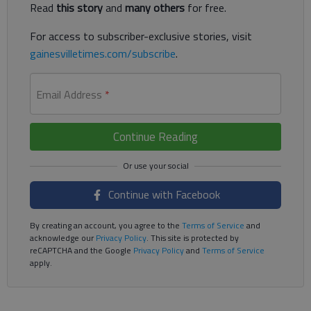
Read
this story
and
many others
for free.
For access to subscriber-exclusive stories, visit
gainesvilletimes.com/subscribe
.
Email Address
*
Continue Reading
Continue with Facebook
By creating an account, you agree to the
Terms of Service
and
acknowledge our
Privacy Policy
. This site is protected by
reCAPTCHA and the Google
Privacy Policy
and
Terms of Service
apply.