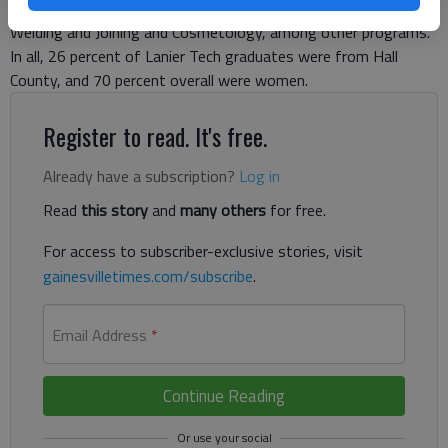
Nursing, Early Childhood Care and Education, Medical Assisting,
Welding and Joining and Cosmetology, among other programs.
In all, 26 percent of Lanier Tech graduates were from Hall
County, and 70 percent overall were women.
Register to read. It's free.
Already have a subscription?
Log in
Read
this story
and
many others
for free.
For access to subscriber-exclusive stories, visit
gainesvilletimes.com/subscribe
.
Email Address
*
Continue Reading