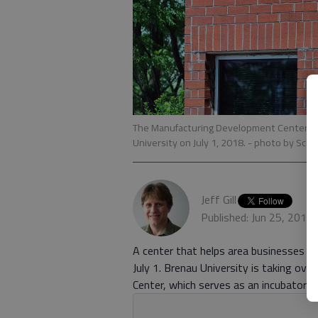
The Manufacturing Development Center, an e
University on July 1, 2018.
- photo by Scot
Jeff Gill
Published: Jun 25, 2018
A center that helps area businesses 
July 1. Brenau University is taking ov
Center, which serves as an incubator a