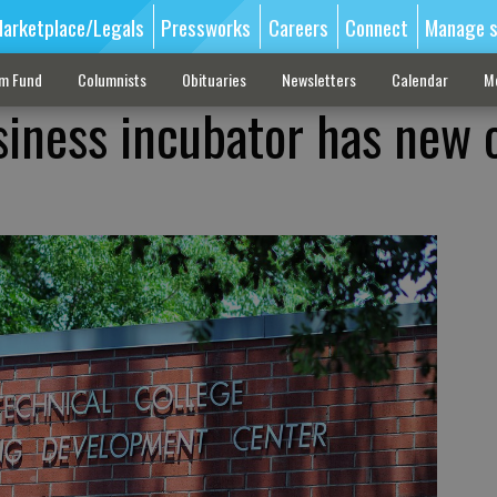
arketplace/Legals
Pressworks
Careers
Connect
Manage s
sm Fund
Columnists
Obituaries
Newsletters
Calendar
M
siness incubator has new