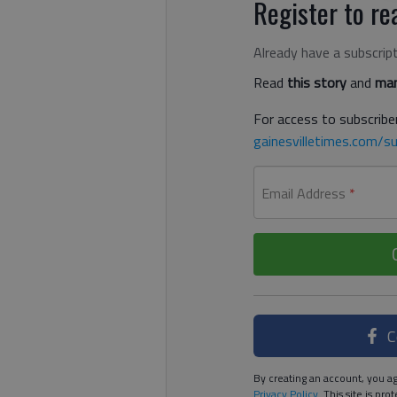
Register to rea
Already have a subscrip
Read
this story
and
man
For access to subscriber
gainesvilletimes.com/su
Email Address
*
C
By creating an account, you ag
Privacy Policy
. This site is p