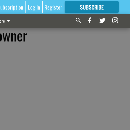
ubscription
Log In
Register
SUBSCRIBE
FOR
MORE
GREAT CONTENT
ore
 owner