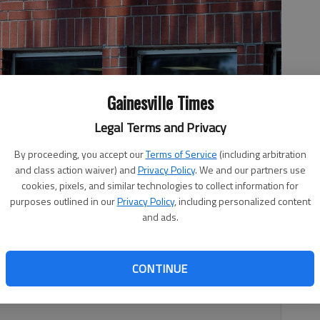
Gainesville Times
Legal Terms and Privacy
ntity of Lanier Technical College, will become part of Brenau
t Rogers
By proceeding, you accept our
Terms of Service
(including arbitration
and class action waiver) and
Privacy Policy
. We and our partners use
cookies, pixels, and similar technologies to collect information for
purposes outlined in our
Privacy Policy
, including personalized content
and ads.
, 9:38 PM
get started or gain momentum is changing hands Sunday,
CONTINUE
er Lanier Technical College’s Manufacturing Development
nd accelerator for small businesses.