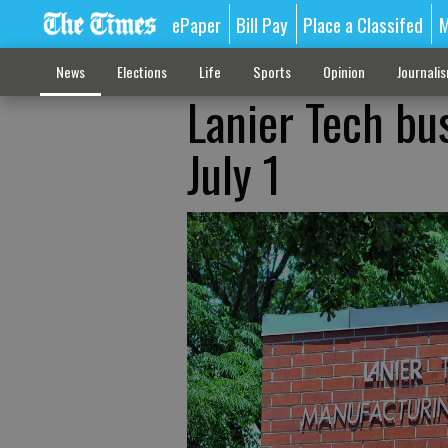
ePaper
Bill Pay
Place a Classifed
M
News
Elections
Life
Sports
Opinion
Journali
Lanier Tech bu
July 1