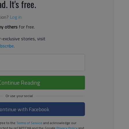
d. It's free.
tion?
Log in
y others
for free.
-exclusive stories, visit
bscribe
.
Continue Reading
ontinue with Facebook
ree to the
Terms of Service
and acknowledge our
rotected by reCAPTCHA and the Google
Privacy Policy
and