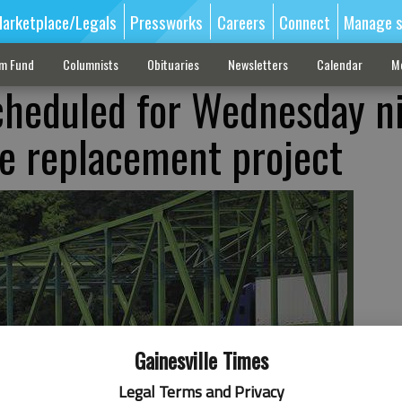
arketplace/Legals
Pressworks
Careers
Connect
Manage s
sm Fund
Columnists
Obituaries
Newsletters
Calendar
M
cheduled for Wednesday n
ge replacement project
Gainesville Times
Legal Terms and Privacy