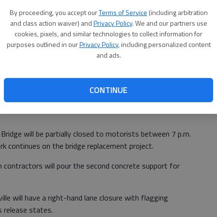
By proceeding, you accept our
Terms of Service
(including arbitration
and class action waiver) and
Privacy Policy
. We and our partners use
cookies, pixels, and similar technologies to collect information for
purposes outlined in our
Privacy Policy
, including personalized content
and ads.
ge.
CONTINUE
, 5:36 PM
ridge will be partially closed to motorists between 7 p.m.
 continues on the bridge replacement project.
contractors will pour the second concrete support for
e will have a right-hand lane closure with flagging
 release states.