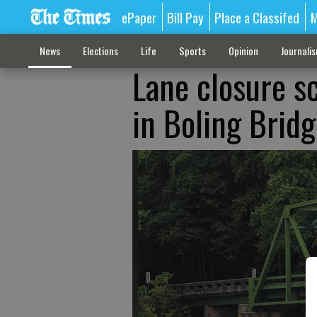
ePaper
Bill Pay
Place a Classifed
M
News
Elections
Life
Sports
Opinion
Journali
Lane closure s
in Boling Brid