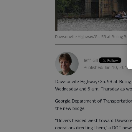
Dawsonville Highway/Ga. 53 at Boling Brid
Jeff Gill
Published: Jan 10, 2017
Dawsonville Highway/Ga. 53 at Boling B
Wednesday and 6 a.m. Thursday as work
Georgia Department of Transportation 
the new bridge.
“Drivers headed west toward Dawsonvill
operators directing them,” a DOT news