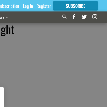
ubscription
Log In
Register
SUBSCRIBE
FOR
MORE
GREAT CONTENT
ore
ight