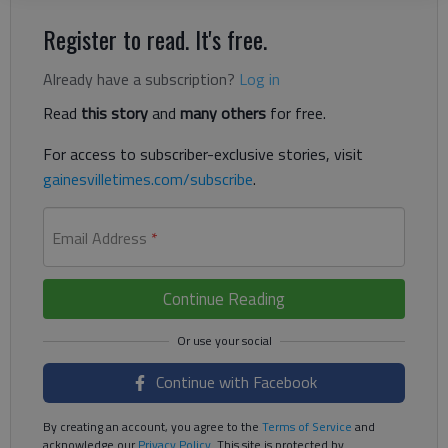
Register to read. It's free.
Already have a subscription?
Log in
Read
this story
and
many others
for free.
For access to subscriber-exclusive stories, visit
gainesvilletimes.com/subscribe
.
Email Address
*
Continue Reading
Continue with Facebook
By creating an account, you agree to the
Terms of Service
and
acknowledge our
Privacy Policy
. This site is protected by