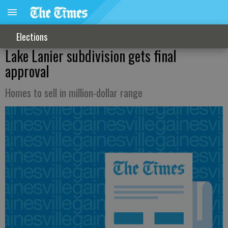
Elections
Lake Lanier subdivision gets final
approval
Homes to sell in million-dollar range