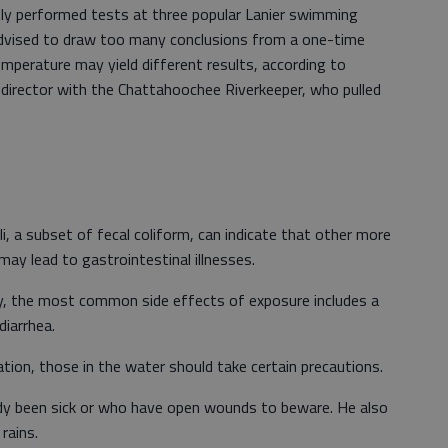
ly performed tests at three popular Lanier swimming
ll-advised to draw too many conclusions from a one-time
emperature may yield different results, according to
irector with the Chattahoochee Riverkeeper, who pulled
li, a subset of fecal coliform, can indicate that other more
may lead to gastrointestinal illnesses.
ey, the most common side effects of exposure includes a
diarrhea.
eation, those in the water should take certain precautions.
y been sick or who have open wounds to beware. He also
rains.