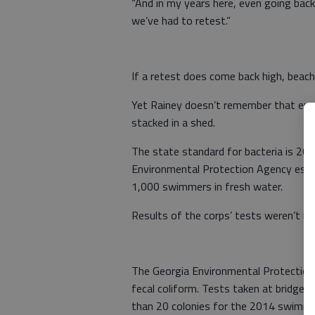
“And in my years here, even going bac
we’ve had to retest.”
If a retest does come back high, beac
Yet Rainey doesn’t remember that eve
stacked in a shed.
The state standard for bacteria is 200 
Environmental Protection Agency esti
1,000 swimmers in fresh water.
Results of the corps’ tests weren’t im
The Georgia Environmental Protection 
fecal coliform. Tests taken at bridges
than 20 colonies for the 2014 swimmi