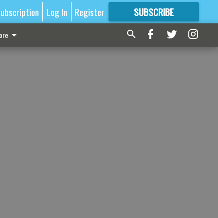
ubscription
Log In
Register
SUBSCRIBE
FOR
MORE
GREAT CONTENT
ore