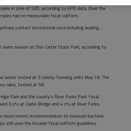
pike in June of 500, according to EPD data. Over the
amples had no measurable fecal coliform.
 primary contact recreational uses including wading,
he swim season at Don Carter State Park, according to
e water tested at 3 colony-forming units May 18. The
y rains, tested at 58.
ridge Park and the county’s River Forks Park. Fecal
ed 3 cfu at Clarks Bridge and 4 cfu at River Forks.
’s most recent recommendation to measure bacteria
ia still uses the broader fecal coliform guidelines.