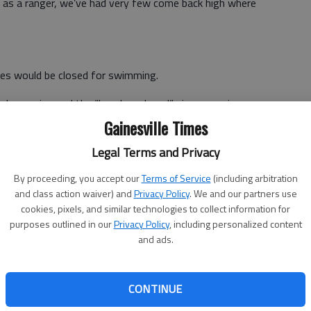
k as a ranger, we’ve had very few come back high where
hes would be closed for swimming.
r happening and the “beaches closed” signs remain
Gainesville Times
colonies per 100 milliliters of water. The federal
Legal Terms and Privacy
mates those numbers may produce eight illnesses per
By proceeding, you accept our
Terms of Service
(including arbitration
and class action waiver) and
Privacy Policy
. We and our partners use
cookies, pixels, and similar technologies to collect information for
mediately available.
purposes outlined in our
Privacy Policy
, including personalized content
and ads.
Division also tests various areas of the lake monthly for
 and where tributaries enter the lake mostly showed fewer
CONTINUE
ng season.