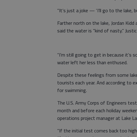
“It’s just a joke — ‘I’ll go to the lake,
Farther north on the lake, Jordan Kidd
said the water is “kind of nasty.” Justice
“I’m still going to get in because it’s s
water left her less than enthused.
Despite these feelings from some lake 
tourists each year. And according to e
for swimming.
The U.S. Army Corps of Engineers tes
month and before each holiday weekend
operations project manager at Lake Lan
“If the initial test comes back too hig