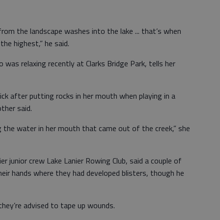
from the landscape washes into the lake ... that’s when
 the highest,” he said.
 was relaxing recently at Clarks Bridge Park, tells her
ck after putting rocks in her mouth when playing in a
ther said.
g the water in her mouth that came out of the creek,” she
r junior crew Lake Lanier Rowing Club, said a couple of
heir hands where they had developed blisters, though he
they’re advised to tape up wounds.