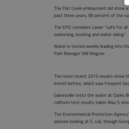
The Flat Creek embayment did show a s
past three years, 85 percent of the s
The EPD considers Lanier “safe for all
swimming, boating and water skiing.”
Water is tested weekly leading into t
Park Manager Will Wagner.
The most recent 2015 results show th
month before, which saw frequent heav
Gainesville tests the water at Clarks B
coliform test results taken May 5 show
The Environmental Protection Agency
advises looking at E. coli, though Georg