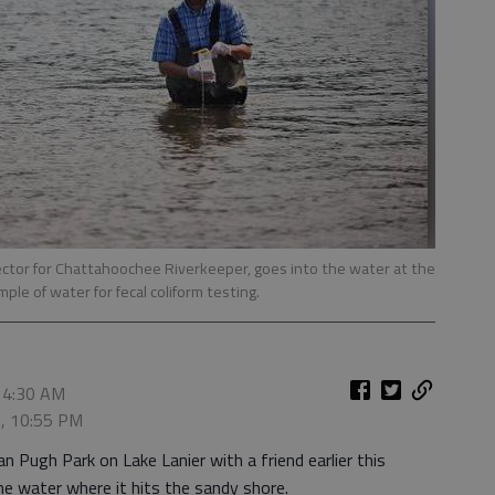
tor for Chattahoochee Riverkeeper, goes into the water at the
ple of water for fecal coliform testing.
 4:30 AM
5, 10:55 PM
n Pugh Park on Lake Lanier with a friend earlier this
he water where it hits the sandy shore.