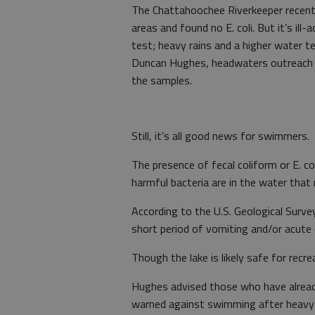
The Chattahoochee Riverkeeper recent
areas and found no E. coli. But it’s i
test; heavy rains and a higher water t
Duncan Hughes, headwaters outreach d
the samples.
Still, it’s all good news for swimmers.
The presence of fecal coliform or E. co
harmful bacteria are in the water that 
According to the U.S. Geological Surv
short period of vomiting and/or acute 
Though the lake is likely safe for recr
Hughes advised those who have alread
warned against swimming after heavy 