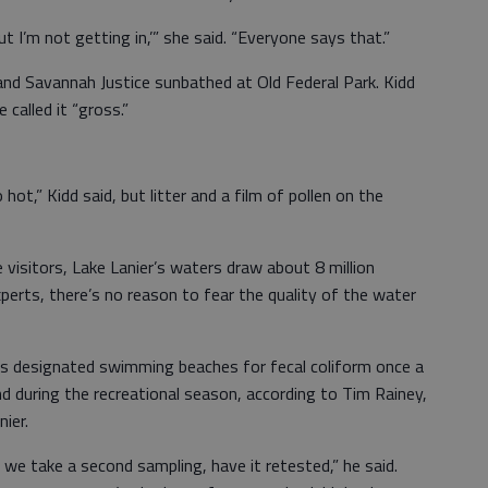
 but I’m not getting in,’” she said. “Everyone says that.”
 and Savannah Justice sunbathed at Old Federal Park. Kidd
 called it “gross.”
o hot,” Kidd said, but litter and a film of pollen on the
visitors, Lake Lanier’s waters draw about 8 million
xperts, there’s no reason to fear the quality of the water
ts designated swimming beaches for fecal coliform once a
 during the recreational season, according to Tim Rainey,
ier.
h we take a second sampling, have it retested,” he said.