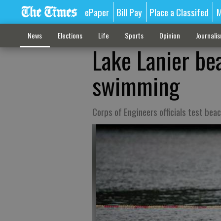
ePaper
Bill Pay
Place a Classifed
M
News
Elections
Life
Sports
Opinion
Journali
Lake Lanier be
swimming
Corps of Engineers officials test bea