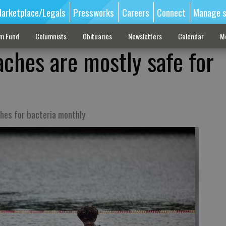
arketplace/Legals
Pressworks
Careers
Connect
Manage s
sm Fund
Columnists
Obituaries
Newsletters
Calendar
M
aches are mostly safe for
ches for bacteria monthly