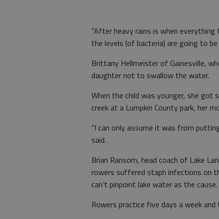
“After heavy rains is when everything 
the levels (of bacteria) are going to be
Brittany Hellmeister of Gainesville, who
daughter not to swallow the water.
When the child was younger, she got si
creek at a Lumpkin County park, her mo
“I can only assume it was from puttin
said.
Brian Ransom, head coach of Lake Lanie
rowers suffered staph infections on t
can’t pinpoint lake water as the cause.
Rowers practice five days a week and 