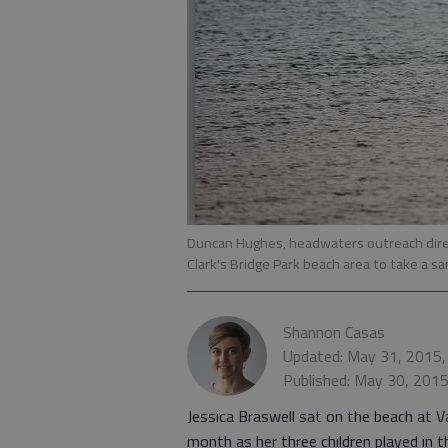
Duncan Hughes, headwaters outreach direc
Clark's Bridge Park beach area to take a sam
Shannon Casas
Updated: May 31, 2015,
Published: May 30, 201
Jessica Braswell sat on the beach at Va
month as her three children played in t