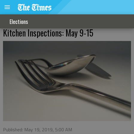
Elections
Kitchen Inspections: May 9-15
Published: May 19, 2019, 5:00 AM