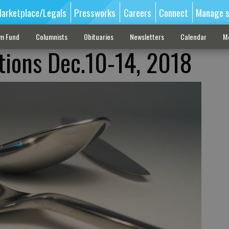
arketplace/Legals
Pressworks
Careers
Connect
Manage s
sm Fund
Columnists
Obituaries
Newsletters
Calendar
M
tions Dec.10-14, 2018