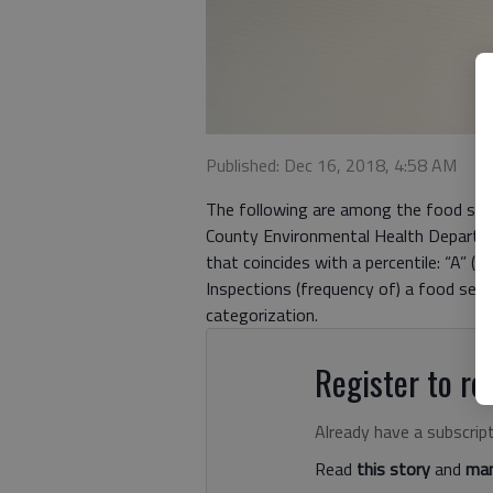
Published: Dec 16, 2018, 4:58 AM
The following are among the food ser
County Environmental Health Departmen
that coincides with a percentile: “A” (
Inspections (frequency of) a food serv
categorization.
Register to rea
Already have a subscrip
Read
this story
and
man