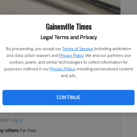
Gainesville Times
Legal Terms and Privacy
By proceeding, you accept our
Terms of Service
(including arbitration
and class action waiver) and
Privacy Policy
. We and our partners use
vice establishments inspected from Dec.10-14 by the Hall
cookies, pixels, and similar technologies to collect information for
t. Food service establishments are given a letter grade
purposes outlined in our
Privacy Policy
, including personalized content
90-100), “B” (80-89), “C” (70-79), “U” 69 and below.
and ads.
ice establishment are conducted based on risk
CONTINUE
d. It's free.
tion?
Log in
y others
for free.