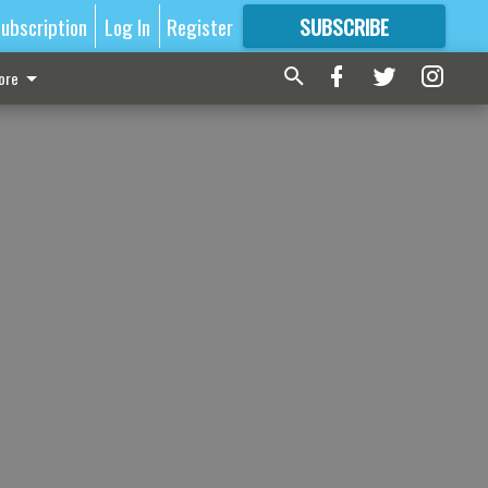
ubscription
Log In
Register
SUBSCRIBE
FOR
MORE
GREAT CONTENT
ore