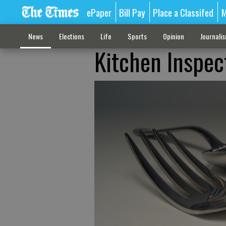
ePaper
Bill Pay
Place a Classifed
M
News
Elections
Life
Sports
Opinion
Journali
Kitchen Inspec