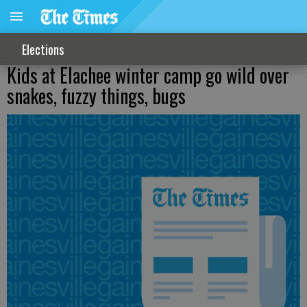
Elections
Kids at Elachee winter camp go wild over
snakes, fuzzy things, bugs