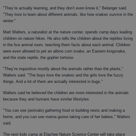
"They’re actually learning, and they don’t even know it," Belanger said.
"They love to learn about different animals, like how snakes survive in the
winter."
Matt Walters, a naturalist at the nature center, spends camp days leading
children on nature hikes. He also tells the children about the reptiles living
in the live animal room, teaching them facts about each animal. Children
were even allowed to pet an albino corn snake, an Eastern kingsnake,
and the state reptile, the gopher tortoise.
"They’re inquisitive mostly about the animals rather than the plants,"
Walters said. "The boys love the snakes and the girls love the fuzzy
things. And a lot of them are actually interested in bugs."
Walters said he believed the children are more interested in the animals
because they and humans have similar lifestyles.
"You can see (animals) gathering food or building nests and making a
home, and you can see mama goose taking care of her babies," Walters
said.
The next kids camp at Elachee Nature Science Center will take place