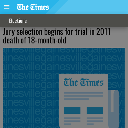
Elections
Jury selection begins for trial in 2011
death of 18-month-old