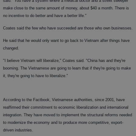
said. "You have a system where a medical doctor and a street sweeper
make close to the same amount of money, about $40 a month. There is
no incentive to do better and have a better life."
Coates said the few who have succeeded are those who own businesses.
He said that he would only want to go back to Vietnam after things have
changed.
"I believe Vietnam will liberalize," Coates said. "China has and they're
booming. The Vietnamese are going to learn that if they're going to make
it, they're going to have to liberalize."
According to the Factbook, Vietnamese authorities, since 2001, have
reaffirmed their commitment to economic liberalization and international
integration. They have moved to implement the structural reforms needed
to modernize the economy and to produce more competitive, export-
driven industries.