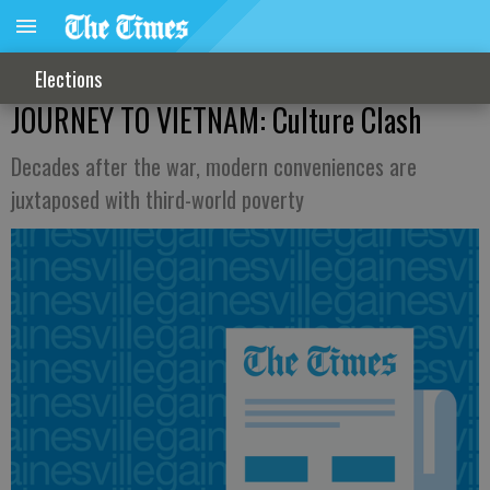
Elections
JOURNEY TO VIETNAM: Culture Clash
Decades after the war, modern conveniences are
juxtaposed with third-world poverty