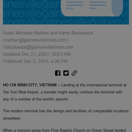
Robin Michener Nathan and Harris Blackwood
rnathan@gainesvilletimes.com |
hblackwood@gainesvilletimes.com
Updated: Dec 21, 2007, 10:03 AM
Published: Dec 5, 2007, 4:36 PM
HO CHI MINH CITY, VIETNAM --
Landing at the international terminal at
Tan Son Nhat Airport, a traveler might easily confuse the terminal with
any of a number of the world's airports.
The modern terminal has the design and facilities of comparable locations
elsewhere.
When a mission group from First Baptist Church on Green Street landed