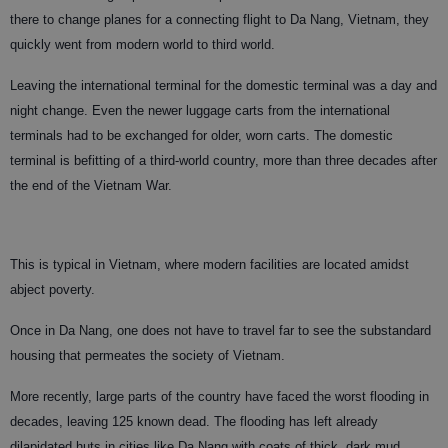
there to change planes for a connecting flight to Da Nang, Vietnam, they
quickly went from modern world to third world.
Leaving the international terminal for the domestic terminal was a day and
night change. Even the newer luggage carts from the international
terminals had to be exchanged for older, worn carts. The domestic
terminal is befitting of a third-world country, more than three decades after
the end of the Vietnam War.
This is typical in Vietnam, where modern facilities are located amidst
abject poverty.
Once in Da Nang, one does not have to travel far to see the substandard
housing that permeates the society of Vietnam.
More recently, large parts of the country have faced the worst flooding in
decades, leaving 125 known dead. The flooding has left already
dilapidated huts in cities like Da Nang with coats of thick, dark mud.