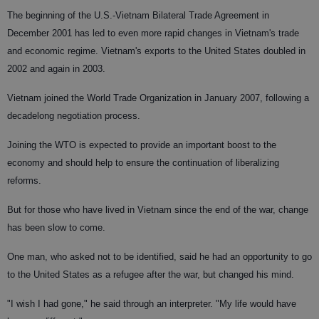
The beginning of the U.S.-Vietnam Bilateral Trade Agreement in
December 2001 has led to even more rapid changes in Vietnam's trade
and economic regime. Vietnam's exports to the United States doubled in
2002 and again in 2003.
Vietnam joined the World Trade Organization in January 2007, following a
decadelong negotiation process.
Joining the WTO is expected to provide an important boost to the
economy and should help to ensure the continuation of liberalizing
reforms.
But for those who have lived in Vietnam since the end of the war, change
has been slow to come.
One man, who asked not to be identified, said he had an opportunity to go
to the United States as a refugee after the war, but changed his mind.
"I wish I had gone," he said through an interpreter. "My life would have