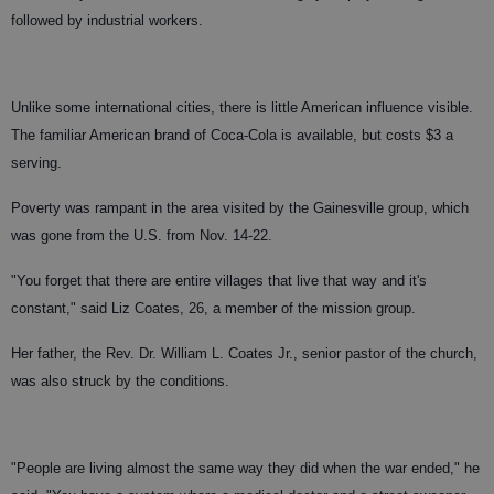
followed by industrial workers.
Unlike some international cities, there is little American influence visible.
The familiar American brand of Coca-Cola is available, but costs $3 a
serving.
Poverty was rampant in the area visited by the Gainesville group, which
was gone from the U.S. from Nov. 14-22.
"You forget that there are entire villages that live that way and it's
constant," said Liz Coates, 26, a member of the mission group.
Her father, the Rev. Dr. William L. Coates Jr., senior pastor of the church,
was also struck by the conditions.
"People are living almost the same way they did when the war ended," he