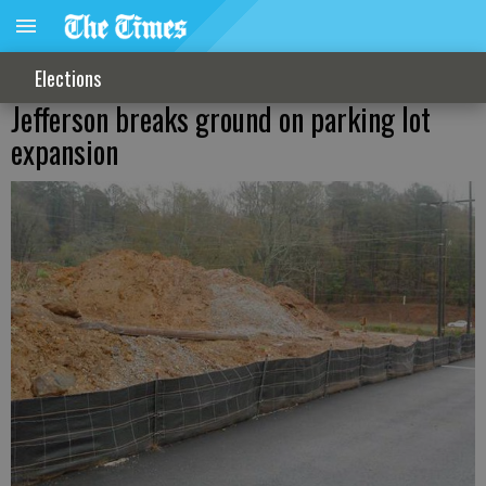
Elections
Jefferson breaks ground on parking lot
expansion