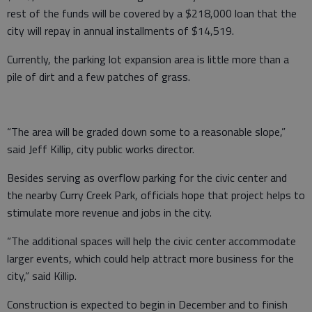
rest of the funds will be covered by a $218,000 loan that the
city will repay in annual installments of $14,519.
Currently, the parking lot expansion area is little more than a
pile of dirt and a few patches of grass.
“The area will be graded down some to a reasonable slope,”
said Jeff Killip, city public works director.
Besides serving as overflow parking for the civic center and
the nearby Curry Creek Park, officials hope that project helps to
stimulate more revenue and jobs in the city.
“The additional spaces will help the civic center accommodate
larger events, which could help attract more business for the
city,” said Killip.
Construction is expected to begin in December and to finish