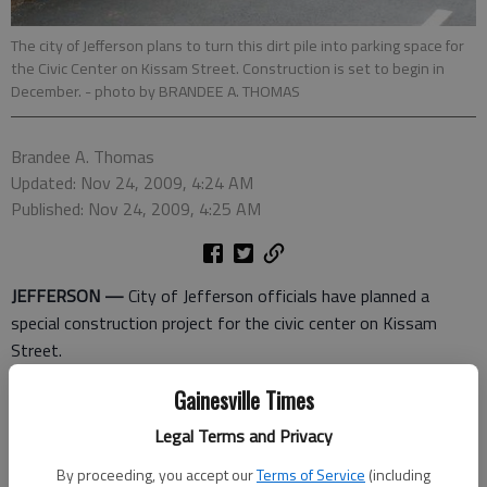
The city of Jefferson plans to turn this dirt pile into parking space for
the Civic Center on Kissam Street. Construction is set to begin in
December.
- photo by BRANDEE A. THOMAS
Brandee A. Thomas
Updated: Nov 24, 2009, 4:24 AM
Published: Nov 24, 2009, 4:25 AM
JEFFERSON —
City of Jefferson officials have planned a
special construction project for the civic center on Kissam
Street.
Officials held a ground-breaking ceremony Monday for phase
Gainesville Times
two of the civic center parking lot expansion project. The
Legal Terms and Privacy
project is special because in addition to adding around 225
By proceeding, you accept our
Terms of Service
(including
more parking spaces, the project will also be environmentally