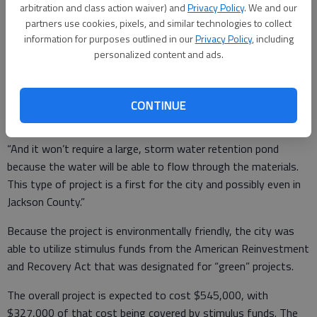
arbitration and class action waiver) and
Privacy Policy
. We and our
friendly. The first phase, which was recently completed,
partners use cookies, pixels, and similar technologies to collect
created around 85 parking spaces.
information for purposes outlined in our
Privacy Policy
, including
personalized content and ads.
“The entire (addition) will be made from pervious materials —
the driveway will be gravel and the actual parking area will be
grass,” said John Ward, city manager.
CONTINUE
“And it won’t require a large, storm water retention pond
because the water will be able to flow through the materials.
This type of project is a first for the city and possibly even in
Jackson County.”
Because the project is environmentally friendly, the city was
able to utilize stimulus funds from the American Reinvestment
and Recovery Act that was designated for “green” projects.
The overall project is expected to cost $545,000, with
$327,000 of that cost being covered by stimulus funds. The