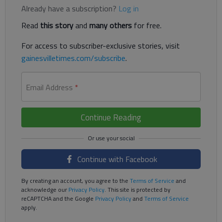
Already have a subscription?
Log in
Read
this story
and
many others
for free.
For access to subscriber-exclusive stories, visit
gainesvilletimes.com/subscribe
.
Email Address
*
Continue Reading
Continue with Facebook
By creating an account, you agree to the
Terms of Service
and
acknowledge our
Privacy Policy
. This site is protected by
reCAPTCHA and the Google
Privacy Policy
and
Terms of Service
apply.