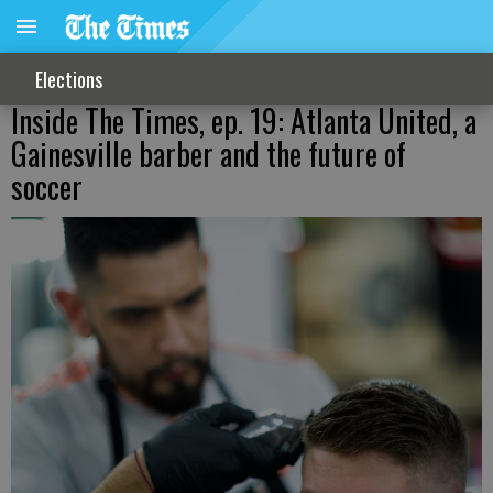
Elections
Inside The Times, ep. 19: Atlanta United, a
Gainesville barber and the future of
soccer