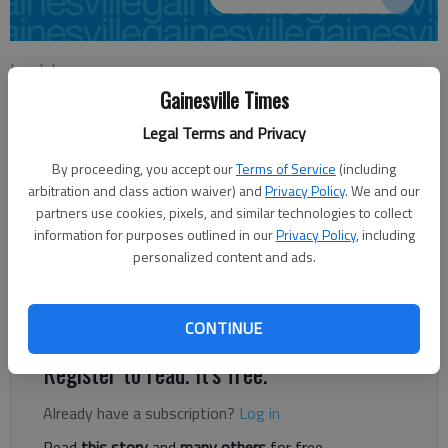
Lee Johnson
Updated: Oct 25, 2012, 3:39 AM
Gainesville Times
Published: Oct 25, 2012, 3:40 AM
Legal Terms and Privacy
By proceeding, you accept our
Terms of Service
(including
arbitration and class action waiver) and
Privacy Policy
. We and our
Georgia’s public colleges and universities, moving forward,
partners use cookies, pixels, and similar technologies to collect
could very well be funded under an incentive program, receiving
information for purposes outlined in our
Privacy Policy
, including
— or losing — money depending on student achievement. On
personalized content and ads.
Monday, the Higher Education Funding Commission, a group
appointed by Gov. Nathan Deal, outlined a new funding formula
for the state’s schools.
CONTINUE
Register to read. It's free.
Already have a subscription?
Log in
Read
this story
and
many others
for free.