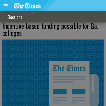
Elections
Incentive-based funding possible for Ga.
colleges