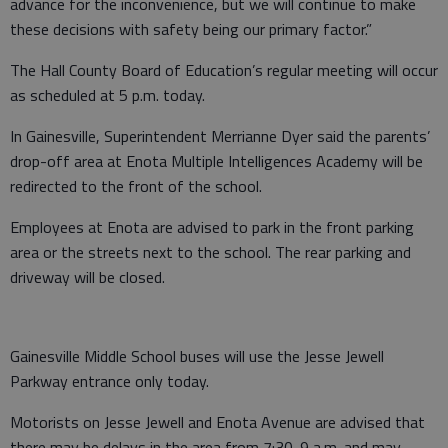
advance for the inconvenience, but we will continue to make
these decisions with safety being our primary factor.”
The Hall County Board of Education’s regular meeting will occur
as scheduled at 5 p.m. today.
In Gainesville, Superintendent Merrianne Dyer said the parents’
drop-off area at Enota Multiple Intelligences Academy will be
redirected to the front of the school.
Employees at Enota are advised to park in the front parking
area or the streets next to the school. The rear parking and
driveway will be closed.
Gainesville Middle School buses will use the Jesse Jewell
Parkway entrance only today.
Motorists on Jesse Jewell and Enota Avenue are advised that
there may be delays in the area from 7:30-9 a.m. and may