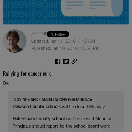
Jeff Gill
Updated: Jan 11, 2010, 4:15 AM
Published: Jan 10, 2010, 10:53 PM
Rallying for cancer cure
By:
CLOSINGS AND CANCELLATIONS FOR MONDAY:
Dawson County schools
will be closed Monday.
Habersham County schools
will be closed Monday.
Principals should report to the school board work