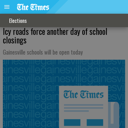
Elections
Icy roads force another day of school
closings
Gainesville schools will be open today