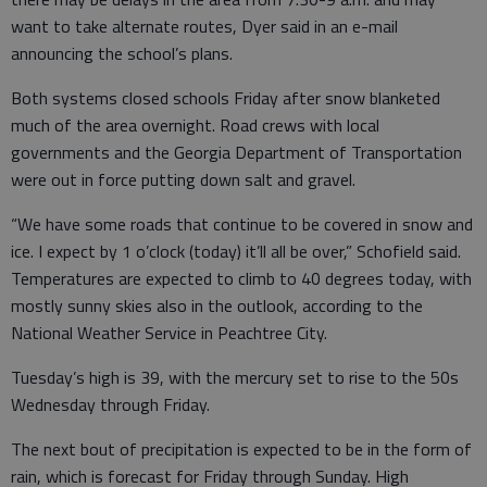
want to take alternate routes, Dyer said in an e-mail
announcing the school’s plans.
Both systems closed schools Friday after snow blanketed
much of the area overnight. Road crews with local
governments and the Georgia Department of Transportation
were out in force putting down salt and gravel.
“We have some roads that continue to be covered in snow and
ice. I expect by 1 o’clock (today) it’ll all be over,” Schofield said.
Temperatures are expected to climb to 40 degrees today, with
mostly sunny skies also in the outlook, according to the
National Weather Service in Peachtree City.
Tuesday’s high is 39, with the mercury set to rise to the 50s
Wednesday through Friday.
The next bout of precipitation is expected to be in the form of
rain, which is forecast for Friday through Sunday. High