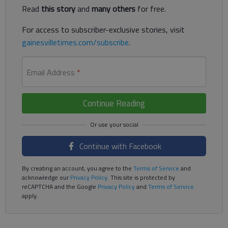
Read
this story
and
many others
for free.
For access to subscriber-exclusive stories, visit
gainesvilletimes.com/subscribe
.
Email Address
*
Continue Reading
Continue with Facebook
By creating an account, you agree to the
Terms of Service
and
acknowledge our
Privacy Policy
. This site is protected by
reCAPTCHA and the Google
Privacy Policy
and
Terms of Service
apply.