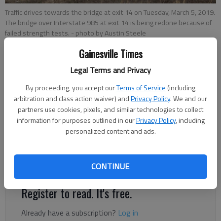
Traffic drives towards the bridge at exit 14 on Tuesday, March 5, 2019.
The bridge over Interstate 985 at exit 14 is being redone because of
failed strength tests.
- photo by Austin Steele
Gainesville Times
Jeff Gill
Legal Terms and Privacy
Updated: Mar 5, 2019, 11:34 PM
By proceeding, you accept our
Terms of Service
(including
Published: Mar 5, 2019, 11:10 PM
arbitration and class action waiver) and
Privacy Policy
. We and our
partners use cookies, pixels, and similar technologies to collect
information for purposes outlined in our
Privacy Policy
, including
Most of the driving surface of the new bridge that’s part of
personalized content and ads.
the Exit 14 project in South Hall will have to be redone because
of failed strength tests, according to the Georgia Department
of Transportation.
CONTINUE
Register to read. It's free.
Already have a subscription?
Log in