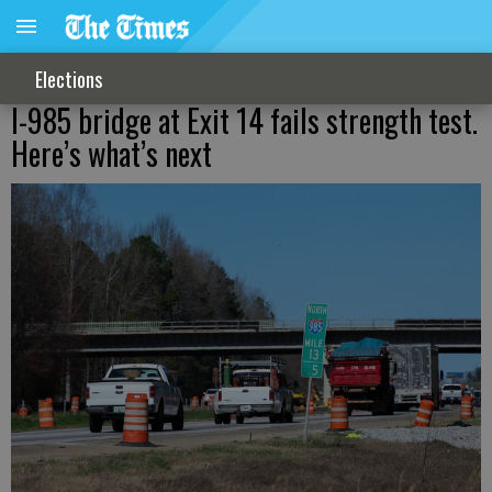
Elections
I-985 bridge at Exit 14 fails strength test.
Here’s what’s next