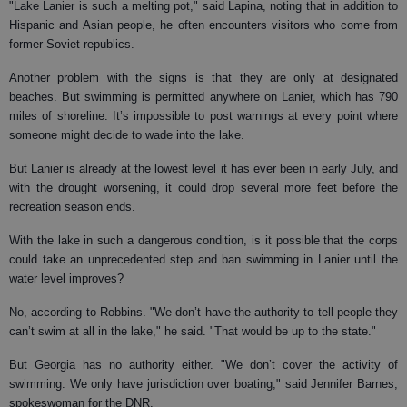
"Lake Lanier is such a melting pot," said Lapina, noting that in addition to
Hispanic and Asian people, he often encounters visitors who come from
former Soviet republics.
Another problem with the signs is that they are only at designated
beaches. But swimming is permitted anywhere on Lanier, which has 790
miles of shoreline. It’s impossible to post warnings at every point where
someone might decide to wade into the lake.
But Lanier is already at the lowest level it has ever been in early July, and
with the drought worsening, it could drop several more feet before the
recreation season ends.
With the lake in such a dangerous condition, is it possible that the corps
could take an unprecedented step and ban swimming in Lanier until the
water level improves?
No, according to Robbins. "We don’t have the authority to tell people they
can’t swim at all in the lake," he said. "That would be up to the state."
But Georgia has no authority either. "We don’t cover the activity of
swimming. We only have jurisdiction over boating," said Jennifer Barnes,
spokeswoman for the DNR.