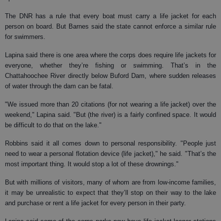
The DNR has a rule that every boat must carry a life jacket for each
person on board. But Barnes said the state cannot enforce a similar rule
for swimmers.
Lapina said there is one area where the corps does require life jackets for
everyone, whether they’re fishing or swimming. That’s in the
Chattahoochee River directly below Buford Dam, where sudden releases
of water through the dam can be fatal.
"We issued more than 20 citations (for not wearing a life jacket) over the
weekend," Lapina said. "But (the river) is a fairly confined space. It would
be difficult to do that on the lake."
Robbins said it all comes down to personal responsibility. "People just
need to wear a personal flotation device (life jacket)," he said. "That’s the
most important thing. It would stop a lot of these drownings."
But with millions of visitors, many of whom are from low-income families,
it may be unrealistic to expect that they’ll stop on their way to the lake
and purchase or rent a life jacket for every person in their party.