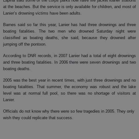
Lapina said some of the corps parks now have life jacket loaner stations
at the beaches. But the service is only available for children, and most of
Lanier’s drowning victims have been adults.
Barnes said so far this year, Lanier has had three drownings and three
boating fatalities. The two men who drowned Saturday night were
classified as boating deaths, she said, because they drowned after
jumping off the pontoon.
According to DNR records, in 2007 Lanier had a total of eight drownings
and three boating fatalities. In 2006 there were seven drownings and two
boating deaths.
2005 was the best year in recent times, with just three drownings and no
boating fatalities. That summer, the economy was robust and the lake
level was at normal full pool, so there was no shortage of visitors at
Lanier.
Officials do not know why there were so few tragedies in 2005. They only
wish they could replicate that success.