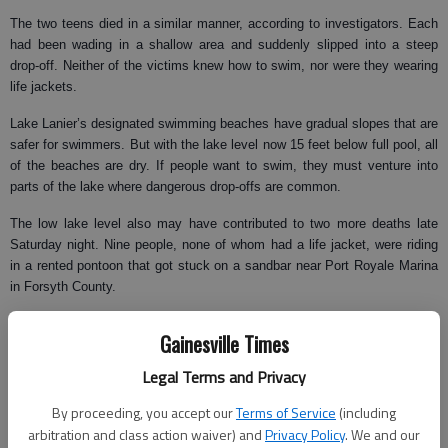
The two teens died in a similar manner, according to investigators. Each
had been wading in a shallow area and suddenly slipped into a steep
drop-off. Neither of the victims knew how to swim, nor were they wearing
life jackets.
Lake Lanier’s designated swimming beaches have gradual slopes that are
safer for swimmers. But with the lake level now 15 feet below full pool, all
of the beaches are dry. If people want to swim, they must venture into
parts of the lake where dangerous drop-offs are common.
The low lake level also may have contributed to two more deaths late
Saturday night. Nine people, none of whom had a life jacket, were riding
in a rented pontoon that got stuck on a sandbar near Port Royale Marina
in Forsyth County.
Two men jumped overboard to try to dislodge the boat from the sandbar.
Gainesville Times
Fighting a severe thunderstorm, they both slipped under water and did not
resurface.
Legal Terms and Privacy
The victims were identified as Lung Mang, 21, and Tha Thang, 23, of
By proceeding, you accept our
Terms of Service
(including
Alpharetta. Their fellow passengers told investigators that the men did not
arbitration and class action waiver) and
Privacy Policy
. We and our
know how to swim.