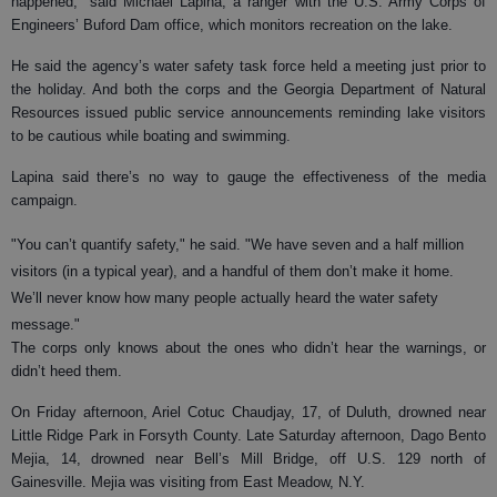
happened," said Michael Lapina, a ranger with the U.S. Army Corps of
Engineers’ Buford Dam office, which monitors recreation on the lake.
He said the agency’s water safety task force held a meeting just prior to
the holiday. And both the corps and the Georgia Department of Natural
Resources issued public service announcements reminding lake visitors
to be cautious while boating and swimming.
Lapina said there’s no way to gauge the effectiveness of the media
campaign.
"You can’t quantify safety," he said. "We have seven and a half
million
visitors (in a typical year), and a handful of them don’t make it home.
We’ll never know how many people actually heard the water safety
message."
The corps only knows about the ones who didn’t hear the warnings, or
didn’t heed them.
On Friday afternoon, Ariel Cotuc Chaudjay, 17, of Duluth, drowned near
Little Ridge Park in Forsyth County. Late Saturday afternoon, Dago Bento
Mejia, 14, drowned near Bell’s Mill Bridge, off U.S. 129 north of
Gainesville. Mejia was visiting from East Meadow, N.Y.