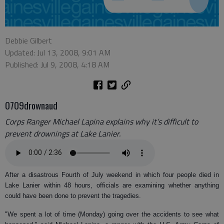
Debbie Gilbert
Updated: Jul 13, 2008, 9:01 AM
Published: Jul 9, 2008, 4:18 AM
0709drownaud
Corps Ranger Michael Lapina explains why it’s difficult to
prevent drownings at Lake Lanier.
After a disastrous Fourth of July weekend in which four people died in
Lake Lanier within 48 hours, officials are examining whether anything
could have been done to prevent the tragedies.
"We spent a lot of time (Monday) going over the accidents to see what