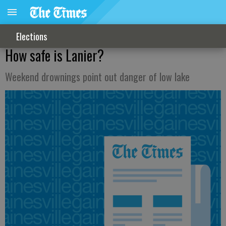
Elections
How safe is Lanier?
Weekend drownings point out danger of low lake